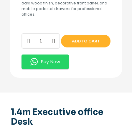
dark wood finish, decorative front panel, and
mobile pedestal drawers for professional
offices.
1.4m
ADD TO CART
Executive
office
Desk
quantity
Buy Now
1.4m Executive office
Desk