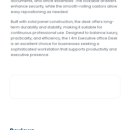
documents, and office essentials. The lockable drawers
enhance security, while the smooth-rolling castors allow
easy repositioning as needed.
Built with solid panel construction, the desk offers long-
term durability and stability, making it suitable for
continuous professional use. Designed to balance luxury,
practicality, and efficiency, the 1.4m Executive office Desk
is an excellent choice for businesses seeking a
sophisticated workstation that supports productivity and
executive presence.