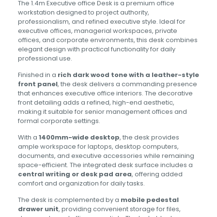
The 1.4m Executive office Desk is a premium office
workstation designed to project authority,
professionalism, and refined executive style. Ideal for
executive offices, managerial workspaces, private
offices, and corporate environments, this desk combines
elegant design with practical functionality for daily
professional use.
Finished in a
rich dark wood tone with a leather-style
front panel
, the desk delivers a commanding presence
that enhances executive office interiors. The decorative
front detailing adds a refined, high-end aesthetic,
making it suitable for senior management offices and
formal corporate settings.
With a
1400mm-wide desktop
, the desk provides
ample workspace for laptops, desktop computers,
documents, and executive accessories while remaining
space-efficient. The integrated desk surface includes a
central writing or desk pad area
, offering added
comfort and organization for daily tasks.
The desk is complemented by a
mobile pedestal
drawer unit
, providing convenient storage for files,