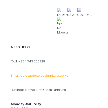
NEED HELP?
Call: +254 743 226728
Email: sales@firstclassfurniture.co.ke
Business Name: First Class Furniture
Monday-Saturday