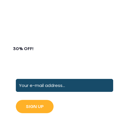
Subscribe to our newsletter and grab up to
30% OFF!