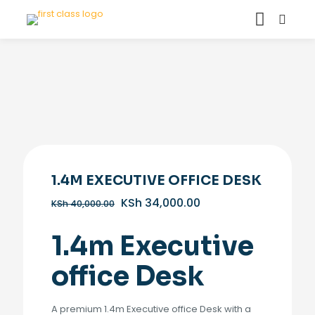
1.4M EXECUTIVE OFFICE DESK
Original
Current
KSh
34,000.00
KSh
40,000.00
price
price
was:
is:
1.4m Executive
KSh 40,000.00.
KSh 34,000.00.
office Desk
A premium 1.4m Executive office Desk with a