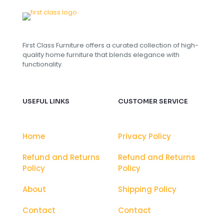
First Class Furniture offers a curated collection of high-
quality home furniture that blends elegance with
functionality.
USEFUL LINKS
CUSTOMER SERVICE
Home
Privacy Policy
Refund and Returns
Refund and Returns
Policy
Policy
About
Shipping Policy
Contact
Contact