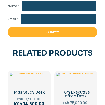
Name
*
Email
*
RELATED PRODUCTS
-17%
-15%
Kids Study Desk
1.8m Executive
office Desk
Original
KSh
17,500.00
Original
price
Current
KSh
75,000.00
KSh
14,500.00