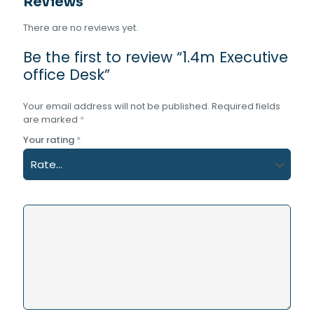
Reviews
There are no reviews yet.
Be the first to review “1.4m Executive
office Desk”
Your email address will not be published.
Required fields
are marked
*
Your rating
*