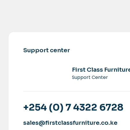
Support center
First Class Furnitur
Support Center
+254 (0) 7 4322 6728
sales@firstclassfurniture.co.ke