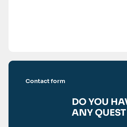
Contact form
DO YOU HA
ANY QUEST