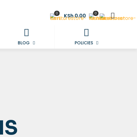
0
0
KSh 0.00
BLOG
POLICIES
NS