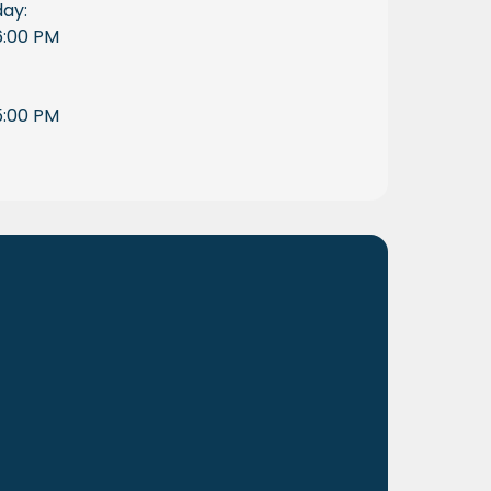
day:
6:00 PM
5:00 PM