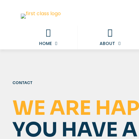
HOME
ABOUT
CONTACT
WE ARE HAP
YOU HAVE 