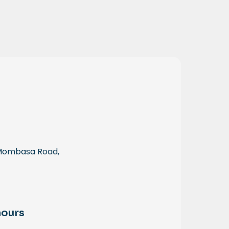
 Mombasa Road,
hours