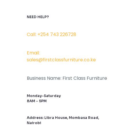
NEED HELP?
Call: +254 743 226728
Email:
sales@firstclassfurniture.co.ke
Business Name: First Class Furniture
Monday-Saturday
8AM - 5PM
Address: Libra House, Mombasa Road,
Nairobi