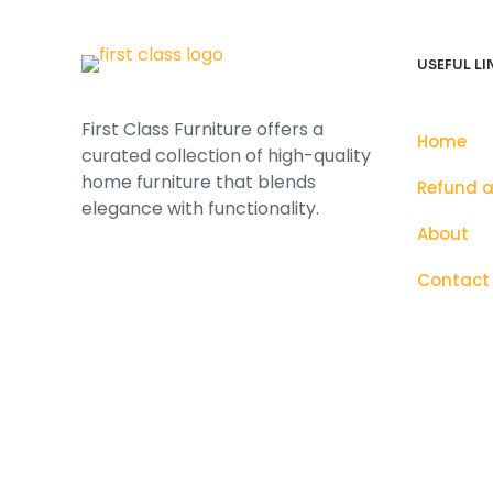
USEFUL LI
First Class Furniture offers a
Home
curated collection of high-quality
home furniture that blends
Refund a
elegance with functionality.
About
Contact