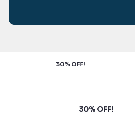
Subscribe to our newsletter and
grab up to
30% OFF!
Subscribe to our newsletter
and grab up to
30% OFF!