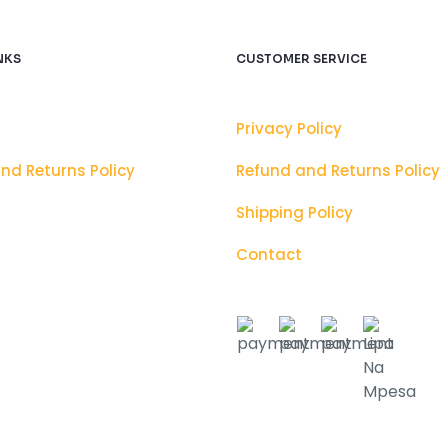
NKS
CUSTOMER SERVICE
Privacy Policy
nd Returns Policy
Refund and Returns Policy
Shipping Policy
Contact