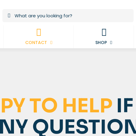
CONTACT
SHOP
PY TO HELP
IF
ANY QUESTIO