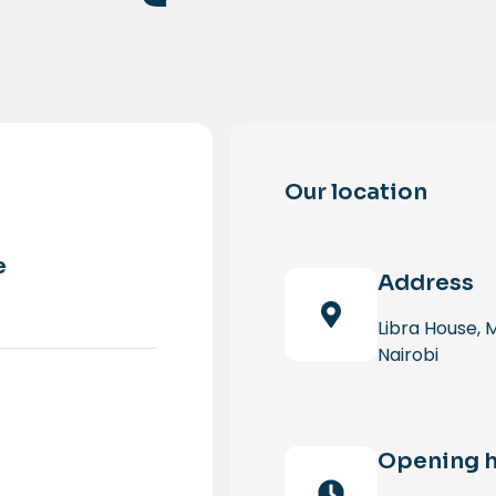
Our location
e
Address
Libra House,
Nairobi
Opening 