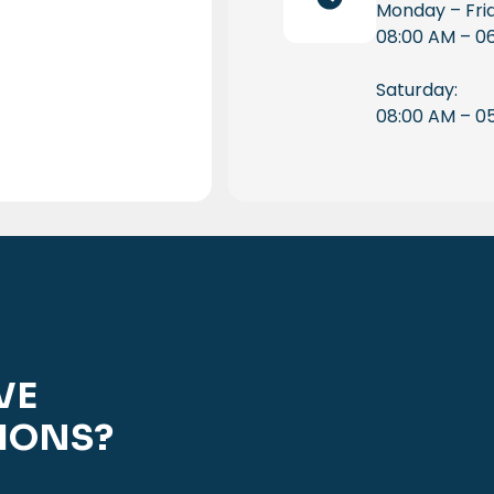
Monday – Fri
08:00 AM – 0
Saturday:
08:00 AM – 0
VE
IONS?