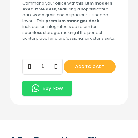
Command your office with this
1.8m modern
executive desk
, featuring a sophisticated
dark wood grain and a spacious L-shaped
layout. This
premium manager desk
includes an integrated side return for
seamless storage, making it the perfect
centerpiece for a professional director’s suite.
1.8m
ADD TO CART
Executive
office
Desk
quantity
Buy Now