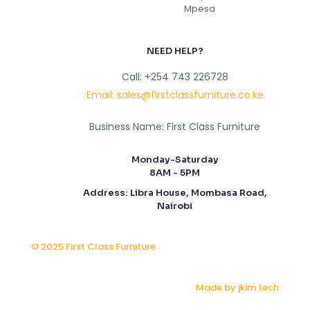
NEED HELP?
Call: +254 743 226728
Email: sales@firstclassfurniture.co.ke
Business Name: First Class Furniture
Monday-Saturday
8AM - 5PM
Address: Libra House, Mombasa Road,
Nairobi
© 2025 First Class Furniture
Made by jkim.tech