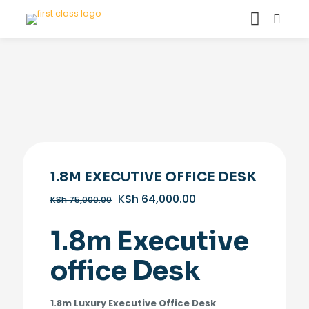
1.8M EXECUTIVE OFFICE DESK
Original
Current
KSh
64,000.00
KSh
75,000.00
price
price
was:
is:
1.8m Executive
KSh 75,000.00.
KSh 64,000.00.
office Desk
1.8m Luxury Executive Office Desk