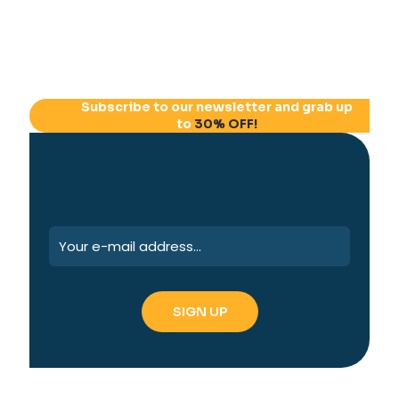
Subscribe to our newsletter and grab up
to
30% OFF!