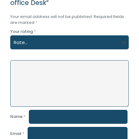
office Desk”
Your email address will not be published.
Required fields
are marked
*
Your rating
*
Name
*
Email
*