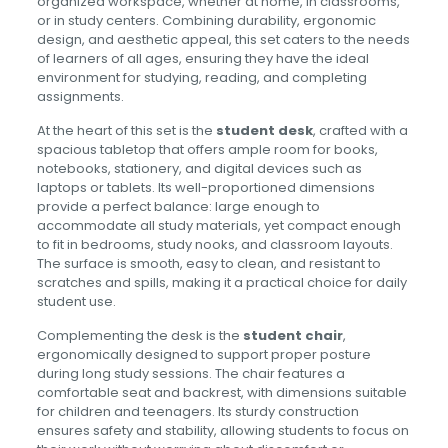
organized workspace, whether at home, in classrooms,
or in study centers. Combining durability, ergonomic
design, and aesthetic appeal, this set caters to the needs
of learners of all ages, ensuring they have the ideal
environment for studying, reading, and completing
assignments.
At the heart of this set is the
student desk
, crafted with a
spacious tabletop that offers ample room for books,
notebooks, stationery, and digital devices such as
laptops or tablets. Its well-proportioned dimensions
provide a perfect balance: large enough to
accommodate all study materials, yet compact enough
to fit in bedrooms, study nooks, and classroom layouts.
The surface is smooth, easy to clean, and resistant to
scratches and spills, making it a practical choice for daily
student use.
Complementing the desk is the
student chair
,
ergonomically designed to support proper posture
during long study sessions. The chair features a
comfortable seat and backrest, with dimensions suitable
for children and teenagers. Its sturdy construction
ensures safety and stability, allowing students to focus on