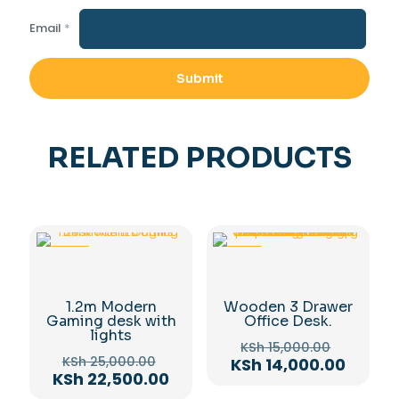
Email
*
RELATED PRODUCTS
-10%
-7%
1.2m Modern
Wooden 3 Drawer
Gaming desk with
Office Desk.
lights
Original
KSh
15,000.00
Original
price
KSh
25,000.00
Curren
KSh
14,000.00
price
Current
KSh
22,500.00
was:
price
was:
price
KSh 15,0
is: