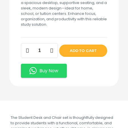
a spacious desktop, supportive seating, and a
sleek, modern design—ideal for home,
school, or tuition centers. Enhance focus,
organization, and productivity with this reliable
study solution.
Student
ADD TO CART
Desk
and
Chair
quantity
Buy Now
The Student Desk and Chair set is thoughtfully designed
to provide students with a functional, comfortable, and