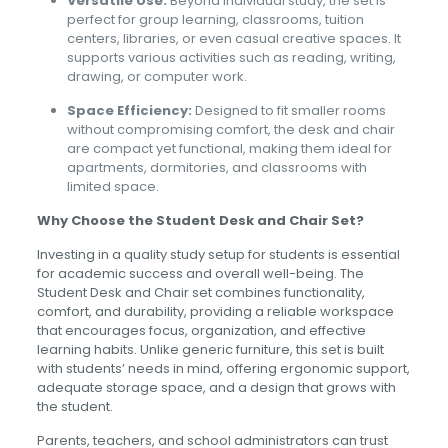
Versatile Use:
Beyond individual study, the set is
perfect for group learning, classrooms, tuition
centers, libraries, or even casual creative spaces. It
supports various activities such as reading, writing,
drawing, or computer work.
Space Efficiency:
Designed to fit smaller rooms
without compromising comfort, the desk and chair
are compact yet functional, making them ideal for
apartments, dormitories, and classrooms with
limited space.
Why Choose the Student Desk and Chair Set?
Investing in a quality study setup for students is essential
for academic success and overall well-being. The
Student Desk and Chair set combines functionality,
comfort, and durability, providing a reliable workspace
that encourages focus, organization, and effective
learning habits. Unlike generic furniture, this set is built
with students’ needs in mind, offering ergonomic support,
adequate storage space, and a design that grows with
the student.
Parents, teachers, and school administrators can trust