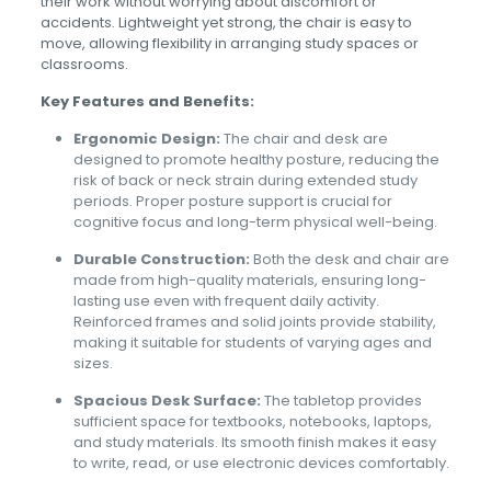
their work without worrying about discomfort or
accidents. Lightweight yet strong, the chair is easy to
move, allowing flexibility in arranging study spaces or
classrooms.
Key Features and Benefits:
Ergonomic Design:
The chair and desk are
designed to promote healthy posture, reducing the
risk of back or neck strain during extended study
periods. Proper posture support is crucial for
cognitive focus and long-term physical well-being.
Durable Construction:
Both the desk and chair are
made from high-quality materials, ensuring long-
lasting use even with frequent daily activity.
Reinforced frames and solid joints provide stability,
making it suitable for students of varying ages and
sizes.
Spacious Desk Surface:
The tabletop provides
sufficient space for textbooks, notebooks, laptops,
and study materials. Its smooth finish makes it easy
to write, read, or use electronic devices comfortably.