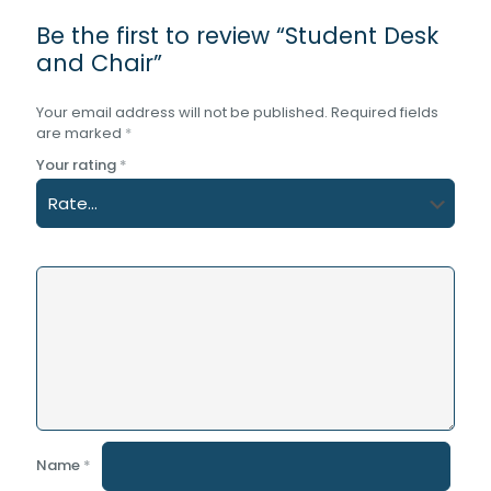
Be the first to review “Student Desk
and Chair”
Your email address will not be published.
Required fields
are marked
*
Your rating
*
Name
*