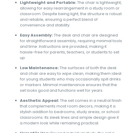
Lightweight and Portable:
The chair is lightweight,
allowing for easy rearrangement in a study room or
classroom. Despite being light, the structure is robust
and reliable, ensuring a perfect blend of
convenience and stability.
Easy Assembly:
The desk and chair are designed
for straightforward assembly, requiring minimal tools
and time. Instructions are provided, making it
hassle-free for parents, teachers, or students to set
up.
Low Maintenance:
The surfaces of both the desk
and chair are easy to wipe clean, making them ideal
for young students who may occasionally spill drinks
or markers. Minimal maintenance ensures that the
set looks good and functions well for years.
Aesthetic Appeal:
The set comes in a neutral finish
that complements most room decors, making it a
stylish addition to bedrooms, study areas, or school
classrooms. Its sleek lines and simple design give it
a modern look while remaining practical.