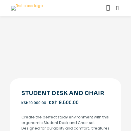
STUDENT DESK AND CHAIR
Original
Current
KSh
9,500.00
KSh
10,000.00
price
price
was:
is:
Create the perfect study environment with this
KSh 10,000.00.
KSh 9,500.00.
ergonomic Student Desk and Chair set.
Designed for durability and comfort, it features