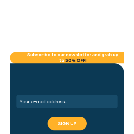
Subscribe to our newsletter and grab up
to
30% OFF!