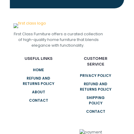
First Class Furniture offers a curated collection
of high-quality home furniture that blends
elegance with functionality.
USEFUL LINKS
CUSTOMER
SERVICE
HOME
PRIVACY POLICY
REFUND AND
RETURNS POLICY
REFUND AND
RETURNS POLICY
ABOUT
SHIPPING
CONTACT
POLICY
CONTACT