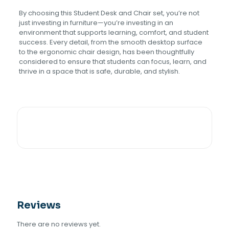
By choosing this Student Desk and Chair set, you’re not
just investing in furniture—you’re investing in an
environment that supports learning, comfort, and student
success. Every detail, from the smooth desktop surface
to the ergonomic chair design, has been thoughtfully
considered to ensure that students can focus, learn, and
thrive in a space that is safe, durable, and stylish.
Reviews
There are no reviews yet.