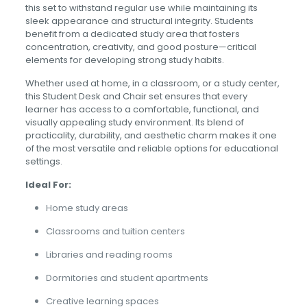
this set to withstand regular use while maintaining its
sleek appearance and structural integrity. Students
benefit from a dedicated study area that fosters
concentration, creativity, and good posture—critical
elements for developing strong study habits.
Whether used at home, in a classroom, or a study center,
this Student Desk and Chair set ensures that every
learner has access to a comfortable, functional, and
visually appealing study environment. Its blend of
practicality, durability, and aesthetic charm makes it one
of the most versatile and reliable options for educational
settings.
Ideal For:
Home study areas
Classrooms and tuition centers
Libraries and reading rooms
Dormitories and student apartments
Creative learning spaces