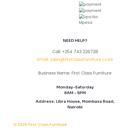
NEED HELP?
Call: +254 743 226728
Email: sales@firstclassfurniture.co.ke
Business Name: First Class Furniture
Monday-Saturday
8AM - 5PM
Address: Libra House, Mombasa Road,
Nairobi
© 2025 First Class Furniture