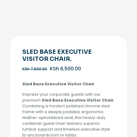
SLED BASE EXECUTIVE
VISITOR CHAIR.
Original
Current
KSh
6,500.00
KSh
7,500.00
price
price
was:
is:
Sled Base Executive Visitor Chair
KSh 7,500.00.
KSh 6,500.00.
Impress your corporate guests with our
premium
Sled Base Executive Visitor Chair
.
Combining a modern polished chrome sled
frame with a deeply padded, ergonomic
leather-upholstered seat, this heavy-duty
cantilever guest chair delivers superior
lumbar support and timeless executive style
to any boardroom or lobby.