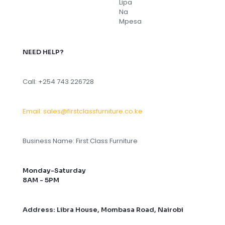
NEED HELP?
Call: +254 743 226728
Email: sales@firstclassfurniture.co.ke
Business Name: First Class Furniture
Monday-Saturday
8AM - 5PM
Address: Libra House, Mombasa Road, Nairobi