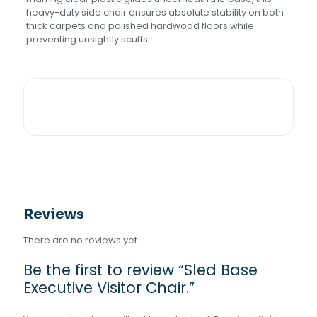
heavy-duty side chair ensures absolute stability on both
thick carpets and polished hardwood floors while
preventing unsightly scuffs.
Reviews
There are no reviews yet.
Be the first to review “Sled Base
Executive Visitor Chair.”