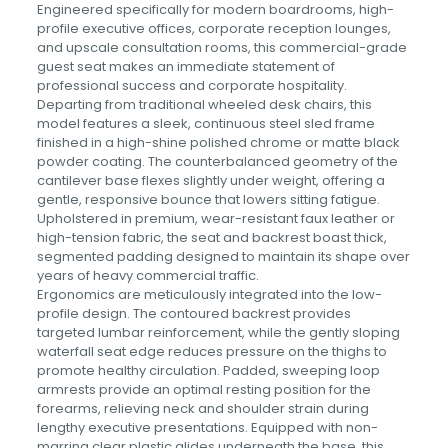
Engineered specifically for modern boardrooms, high-
profile executive offices, corporate reception lounges,
and upscale consultation rooms, this commercial-grade
guest seat makes an immediate statement of
professional success and corporate hospitality.
Departing from traditional wheeled desk chairs, this
model features a sleek, continuous steel sled frame
finished in a high-shine polished chrome or matte black
powder coating. The counterbalanced geometry of the
cantilever base flexes slightly under weight, offering a
gentle, responsive bounce that lowers sitting fatigue.
Upholstered in premium, wear-resistant faux leather or
high-tension fabric, the seat and backrest boast thick,
segmented padding designed to maintain its shape over
years of heavy commercial traffic.
Ergonomics are meticulously integrated into the low-
profile design. The contoured backrest provides
targeted lumbar reinforcement, while the gently sloping
waterfall seat edge reduces pressure on the thighs to
promote healthy circulation. Padded, sweeping loop
armrests provide an optimal resting position for the
forearms, relieving neck and shoulder strain during
lengthy executive presentations. Equipped with non-
marring clear plastic glides underneath the base, this