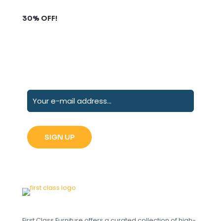
Subscribe to our newsletter and grab up to
30% OFF!
First Class Furniture offers a curated collection of high-