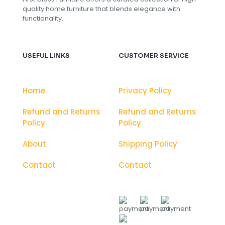
quality home furniture that blends elegance with
functionality.
USEFUL LINKS
CUSTOMER SERVICE
Home
Privacy Policy
Refund and Returns
Refund and Returns
Policy
Policy
About
Shipping Policy
Contact
Contact