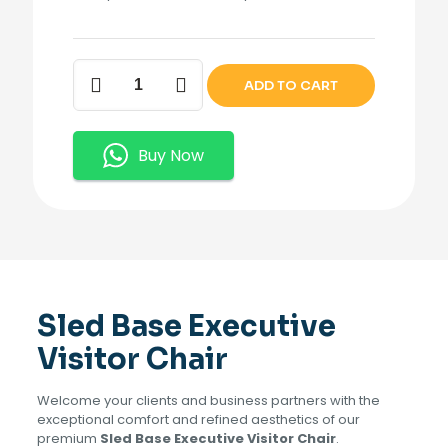
Sled
ADD TO CART
Base
Executive
Visitor
Chair.
Buy Now
quantity
Sled Base Executive
Visitor Chair
Welcome your clients and business partners with the
exceptional comfort and refined aesthetics of our
premium
Sled Base Executive Visitor Chair
.