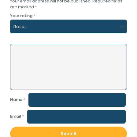
Your email address will not be published.
Required fields
are marked
*
Your rating
*
Name
*
Email
*