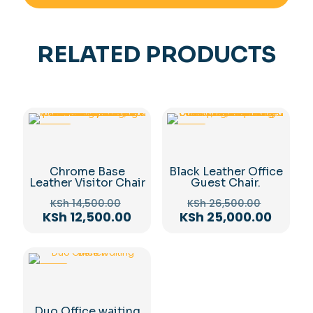
RELATED PRODUCTS
-14%
-6%
Chrome Base
Black Leather Office
Leather Visitor Chair
Guest Chair.
Original
Original
KSh
14,500.00
KSh
26,500.00
price
price
Current
Curren
KSh
12,500.00
KSh
25,000.00
was:
was:
price
price
KSh 14,500.00.
KSh 26,
is:
is:
KSh 12,500.00.
KSh 25
-11%
Duo Office waiting