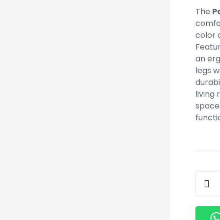
The
P
comfor
color
Featur
an er
legs w
durabi
living
spaces
functi
Patch
Eame
Chair
quant