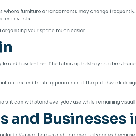
ces where furniture arrangements may change frequently.
s and events.
d organizing your space much easier.
in
le and hassle-free. The fabric upholstery can be cleaned 
ant colors and fresh appearance of the patchwork design
als, it can withstand everyday use while remaining visual
s and Businesses 
opular in Kenyan homes and commercial spaces because 