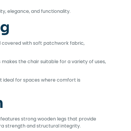
y, elegance, and functionality.
ng
 covered with soft patchwork fabric,
makes the chair suitable for a variety of uses,
t ideal for spaces where comfort is
n
ir features strong wooden legs that provide
a strength and structural integrity.