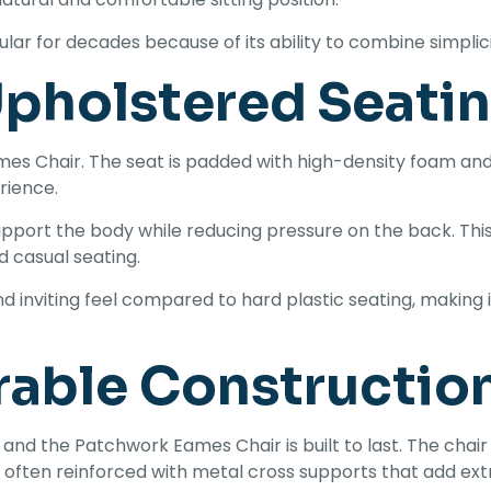
r for decades because of its ability to combine simplicit
pholstered Seati
mes Chair. The seat is padded with high-density foam and
rience.
port the body while reducing pressure on the back. This 
nd casual seating.
 inviting feel compared to hard plastic seating, making i
rable Constructio
e, and the Patchwork Eames Chair is built to last. The cha
e often reinforced with metal cross supports that add extr