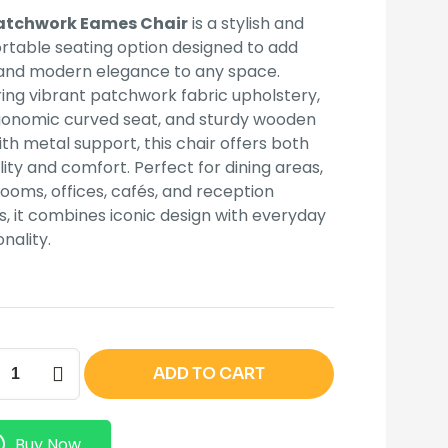
KSh 15,000.00.
KSh 10,500.00.
atchwork Eames Chair
is a stylish and
table seating option designed to add
 and modern elegance to any space.
ing vibrant patchwork fabric upholstery,
gonomic curved seat, and sturdy wooden
ith metal support, this chair offers both
lity and comfort. Perfect for dining areas,
 rooms, offices, cafés, and reception
, it combines iconic design with everyday
onality.
work
ADD TO CART
s
ity
Buy Now