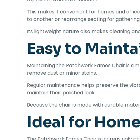
This makes it convenient for homes and offi
to another or rearrange seating for gathering
Its lightweight nature also makes cleaning an
Easy to Mainta
Maintaining the Patchwork Eames Chair is simp
remove dust or minor stains.
Regular maintenance helps preserve the vibr
maintain their polished look.
Because the chair is made with durable materi
Ideal for Home
The Patchwork Eames Chair is increasingly p