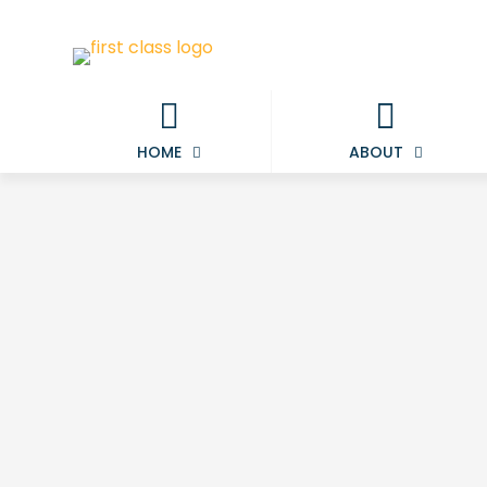
HOME
ABOUT