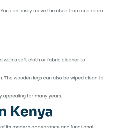
 You can easily move the chair from one room
with a soft cloth or fabric cleaner to
. The wooden legs can also be wiped clean to
ly appealing for many years.
in Kenya
of its modern appearance and functional