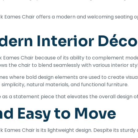
rk Eames Chair offers a modern and welcoming seating opt
dern Interior Déco
rk Eames Chair because of its ability to complement mod
ows the chair to blend seamlessly with various interior sty
es where bold design elements are used to create visual in
implicity, natural materials, and functional furniture.
ve as a statement piece that elevates the overall design o
nd Easy to Move
ames Chair is its lightweight design. Despite its sturdy 