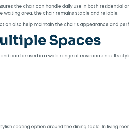
sures the chair can handle daily use in both residentia
ce waiting area, the chair remains stable and reliable.
ruction also help maintain the chair’s appearance and pe
Multiple Spaces
 and can be used in a wide range of environments. Its st
stylish seating option around the dining table. In living ro