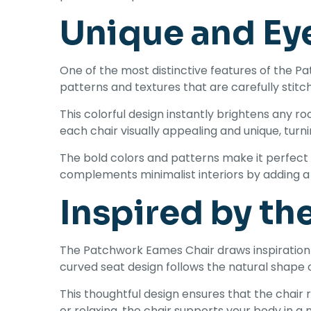
Unique and Ey
One of the most distinctive features of the Pa
patterns and textures that are carefully stitch
This colorful design instantly brightens any r
each chair visually appealing and unique, turni
The bold colors and patterns make it perfect 
complements minimalist interiors by adding a 
Inspired by th
The Patchwork Eames Chair draws inspiration 
curved seat design follows the natural shape 
This thoughtful design ensures that the chair
or relaxing, the chair supports your body in a 