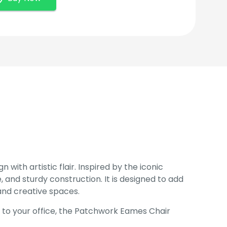
with artistic flair. Inspired by the iconic
 and sturdy construction. It is designed to add
and creative spaces.
h to your office, the Patchwork Eames Chair