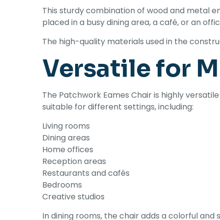
This sturdy combination of wood and metal en
placed in a busy dining area, a café, or an offi
The high-quality materials used in the const
Versatile for 
The Patchwork Eames Chair is highly versatile
suitable for different settings, including:
Living rooms
Dining areas
Home offices
Reception areas
Restaurants and cafés
Bedrooms
Creative studios
In dining rooms, the chair adds a colorful and 