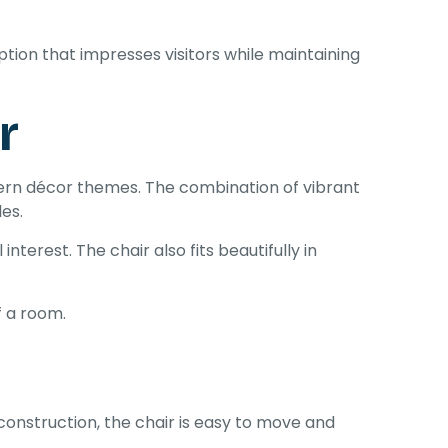
ion that impresses visitors while maintaining
r
ern décor themes. The combination of vibrant
les.
terest. The chair also fits beautifully in
f a room.
construction, the chair is easy to move and