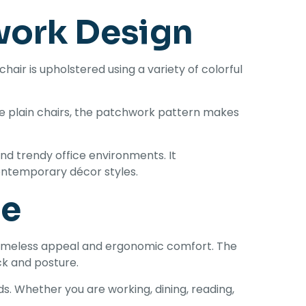
work Design
hair is upholstered using a variety of colorful
ike plain chairs, the patchwork pattern makes
nd trendy office environments. It
contemporary décor styles.
le
 timeless appeal and ergonomic comfort. The
ck and posture.
. Whether you are working, dining, reading,