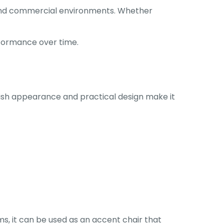
l and commercial environments. Whether
rformance over time.
ylish appearance and practical design make it
oms, it can be used as an accent chair that