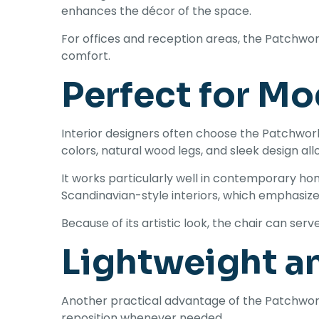
enhances the décor of the space.
For offices and reception areas, the Patchwo
comfort.
Perfect for Mo
Interior designers often choose the Patchwo
colors, natural wood legs, and sleek design all
It works particularly well in contemporary hom
Scandinavian-style interiors, which emphasize s
Because of its artistic look, the chair can ser
Lightweight a
Another practical advantage of the Patchwork E
reposition whenever needed.