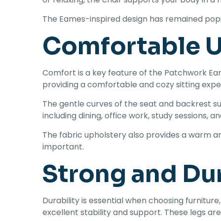
The Eames-inspired design has remained popula
Comfortable U
Comfort is a key feature of the Patchwork Ea
providing a comfortable and cozy sitting expe
The gentle curves of the seat and backrest sup
including dining, office work, study sessions, a
The fabric upholstery also provides a warm and
important.
Strong and Du
Durability is essential when choosing furnitur
excellent stability and support. These legs ar