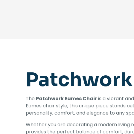
Patchwork
The
Patchwork Eames Chair
is a vibrant and
Eames chair style, this unique piece stands ou
personality, comfort, and elegance to any spac
Whether you are decorating a modern living ro
provides the perfect balance of comfort, dura