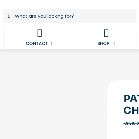
CONTACT
SHOP
PA
CH
KSh
15,