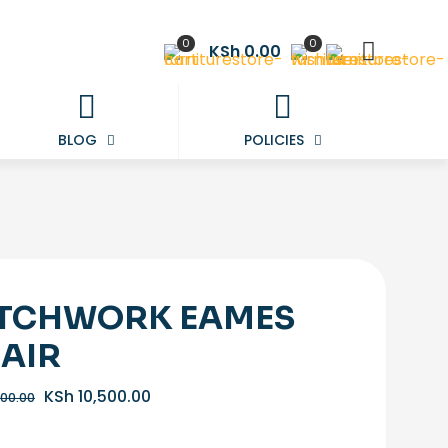
0
0
KSh 0.00
BLOG
POLICIES
TCHWORK EAMES
AIR
Original
Current
KSh
10,500.00
000.00
price
price
was:
is: