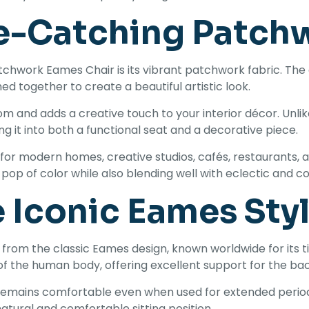
e-Catching Patch
tchwork Eames Chair is its vibrant patchwork fabric. The c
ed together to create a beautiful artistic look.
oom and adds a creative touch to your interior décor. Unl
ng it into both a functional seat and a decorative piece.
for modern homes, creative studios, cafés, restaurants, a
pop of color while also blending well with eclectic and 
e Iconic Eames Sty
from the classic Eames design, known worldwide for its
of the human body, offering excellent support for the ba
 remains comfortable even when used for extended periods
natural and comfortable sitting position.