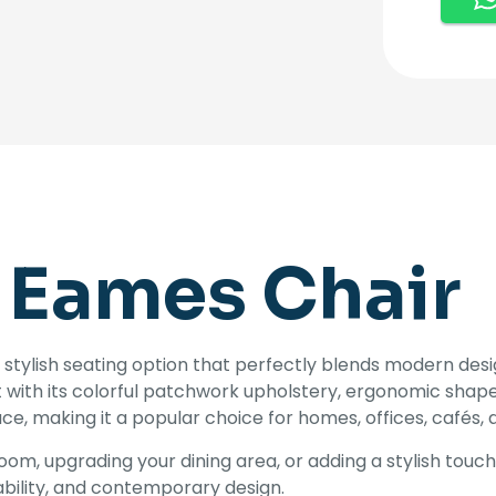
 Eames Chair
 stylish seating option that perfectly blends modern design 
t with its colorful patchwork upholstery, ergonomic shape,
e, making it a popular choice for homes, offices, cafés, 
om, upgrading your dining area, or adding a stylish touc
bility, and contemporary design.