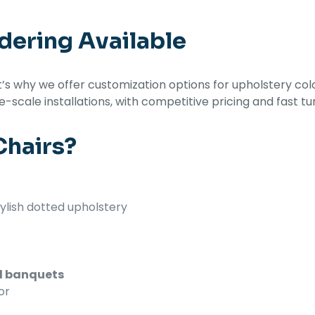
dering Available
s why we offer customization options for upholstery colo
ge-scale installations, with competitive pricing and fast t
hairs?
ylish dotted upholstery
s
nd banquets
or