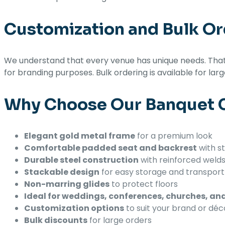
Customization and Bulk Or
We understand that every venue has unique needs. That’
for branding purposes. Bulk ordering is available for lar
Why Choose Our Banquet C
Elegant gold metal frame
for a premium look
Comfortable padded seat and backrest
with st
Durable steel construction
with reinforced weld
Stackable design
for easy storage and transport
Non-marring glides
to protect floors
Ideal for weddings, conferences, churches, a
Customization options
to suit your brand or déc
Bulk discounts
for large orders