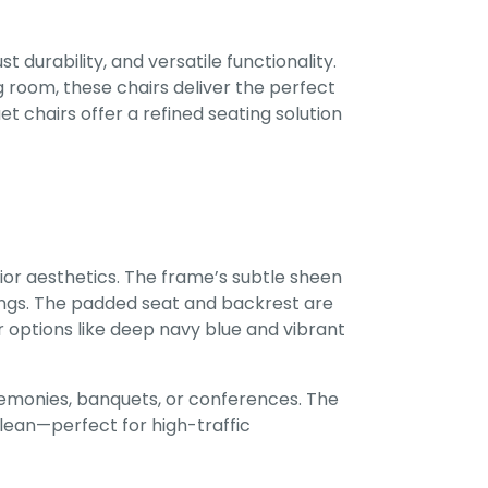
durability, and versatile functionality.
 room, these chairs deliver the perfect
 chairs offer a refined seating solution
or aesthetics. The frame’s subtle sheen
ings. The padded seat and backrest are
or options like deep navy blue and vibrant
emonies, banquets, or conferences. The
clean—perfect for high-traffic