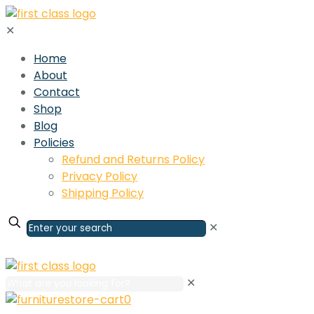
✕
Home
About
Contact
Shop
Blog
Policies
Refund and Returns Policy
Privacy Policy
Shipping Policy
✕
✕
0