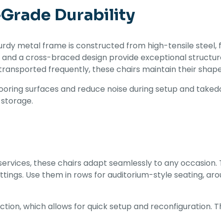
-Grade Durability
rdy metal frame is constructed from high-tensile steel, f
s and a cross-braced design provide exceptional structura
ransported frequently, these chairs maintain their shape 
looring surfaces and reduce noise during setup and takedo
 storage.
ervices, these chairs adapt seamlessly to any occasion. 
tings. Use them in rows for auditorium-style seating, aro
uction, which allows for quick setup and reconfiguration.