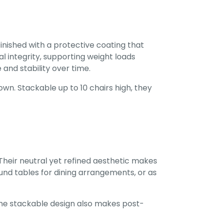
inished with a protective coating that
l integrity, supporting weight loads
and stability over time.
wn. Stackable up to 10 chairs high, they
Their neutral yet refined aesthetic makes
und tables for dining arrangements, or as
 The stackable design also makes post-