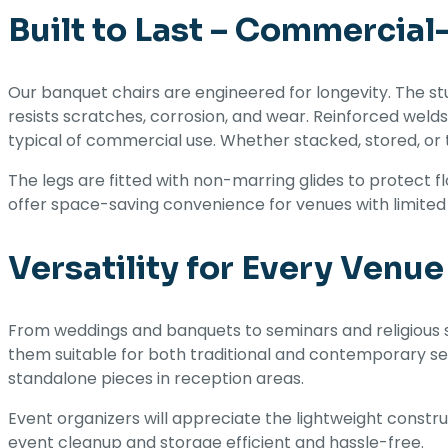
Built to Last – Commercial
Our banquet chairs are engineered for longevity. The stu
resists scratches, corrosion, and wear. Reinforced weld
typical of commercial use. Whether stacked, stored, or t
The legs are fitted with non-marring glides to protect f
offer space-saving convenience for venues with limited
Versatility for Every Venue
From weddings and banquets to seminars and religious s
them suitable for both traditional and contemporary set
standalone pieces in reception areas.
Event organizers will appreciate the lightweight constr
event cleanup and storage efficient and hassle-free.