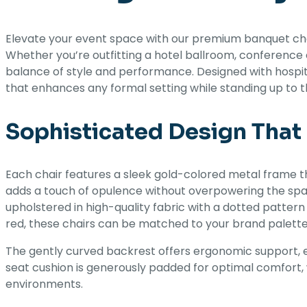
Elevate your event space with our premium banquet chair
Whether you’re outfitting a hotel ballroom, conference 
balance of style and performance. Designed with hospital
that enhances any formal setting while standing up to th
Sophisticated Design Tha
Each chair features a sleek gold-colored metal frame t
adds a touch of opulence without overpowering the spac
upholstered in high-quality fabric with a dotted pattern
red, these chairs can be matched to your brand palett
The gently curved backrest offers ergonomic support, 
seat cushion is generously padded for optimal comfort, 
environments.