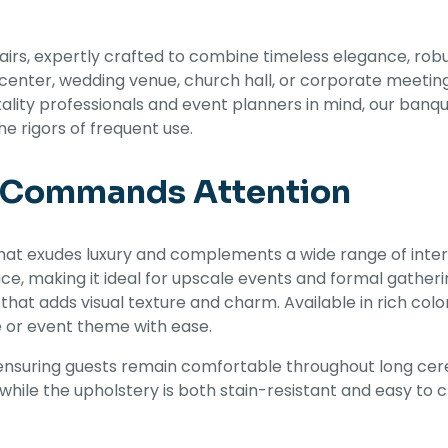
s, expertly crafted to combine timeless elegance, robust 
center, wedding venue, church hall, or corporate meeting
ity professionals and event planners in mind, our banquet
e rigors of frequent use.
t Commands Attention
hat exudes luxury and complements a wide range of interi
e, making it ideal for upscale events and formal gather
 that adds visual texture and charm. Available in rich col
e or event theme with ease.
ensuring guests remain comfortable throughout long cer
while the upholstery is both stain-resistant and easy to 