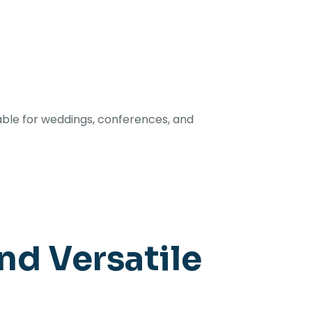
able for weddings, conferences, and
nd Versatile