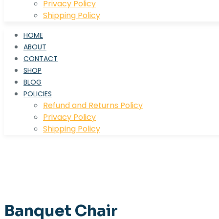
Privacy Policy
Shipping Policy
HOME
ABOUT
CONTACT
SHOP
BLOG
POLICIES
Refund and Returns Policy
Privacy Policy
Shipping Policy
Banquet Chair