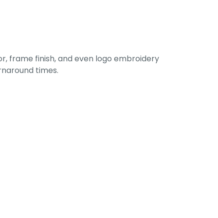
r, frame finish, and even logo embroidery
urnaround times.