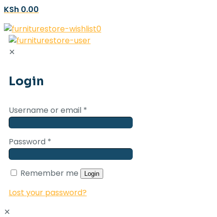
KSh 0.00
0
✕
Login
Username or email
*
Password
*
Remember me
Login
Lost your password?
✕