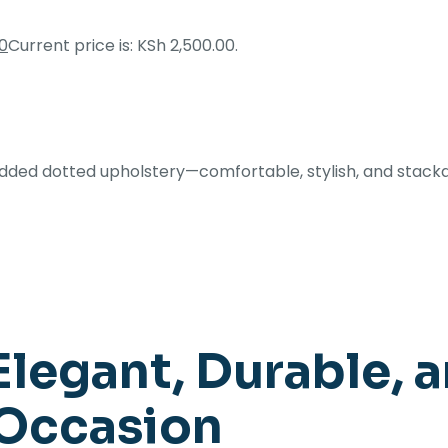
0
Current price is: KSh 2,500.00.
added dotted upholstery—comfortable, stylish, and stack
Elegant, Durable, a
 Occasion