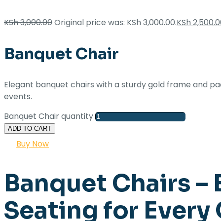
KSh
3,000.00
Original price was: KSh 3,000.00.
KSh
2,500.0
Banquet Chair
Elegant banquet chairs with a sturdy gold frame and p
events.
Banquet Chair quantity
ADD TO CART
Buy Now
Banquet Chairs – 
Seating for Every