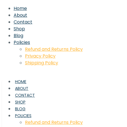
Home
About
Contact
Shop
Blog
Policies
Refund and Returns Policy
Privacy Policy
Shipping Policy
HOME
ABOUT
CONTACT
SHOP
BLOG
POLICIES
Refund and Returns Policy