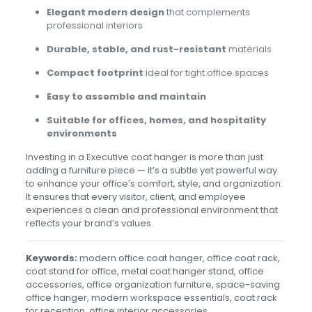
Elegant modern design
that complements
professional interiors
Durable, stable, and rust-resistant
materials
Compact footprint
ideal for tight office spaces
Easy to assemble and maintain
Suitable for offices, homes, and hospitality
environments
Investing in a Executive coat hanger is more than just
adding a furniture piece — it’s a subtle yet powerful way
to enhance your office’s comfort, style, and organization.
It ensures that every visitor, client, and employee
experiences a clean and professional environment that
reflects your brand’s values.
Keywords:
modern office coat hanger, office coat rack,
coat stand for office, metal coat hanger stand, office
accessories, office organization furniture, space-saving
office hanger, modern workspace essentials, coat rack
for reception, office interior accessories.