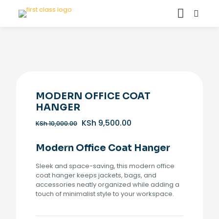
MODERN OFFICE COAT
HANGER
Original
Current
KSh
9,500.00
KSh
10,000.00
price
price
was:
is:
Modern Office Coat Hanger
KSh 10,000.00.
KSh 9,500.00.
Sleek and space-saving, this modern office
coat hanger keeps jackets, bags, and
accessories neatly organized while adding a
touch of minimalist style to your workspace.