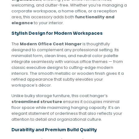
welcoming, and clutter-free. Whether you’re managing a
corporate workspace, a home office, or a reception
area, this accessory adds both
functionality and
elegance
to your interior.
Stylish Design for Modern Workspaces
The
Modern Office Coat Hanger
is thoughtfully
designed to complement any professional setting. Its
minimalist form, clean lines, and neutral color palette
integrate seamlessly with various office themes — from
classic executive designs to cutting-edge modern
interiors. The smooth metallic or wooden finish gives it a
refined appearance that subtly elevates your
workspace’s décor.
Unlike bulky storage furniture, this coat hanger’s
streamlined structure
ensures it occupies minimal
floor space while maximizing hanging capacity. It’s an
elegant statement of orderliness that also reflects your
attention to detail and organizational culture.
Durability and Premium Build Quality