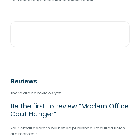
Reviews
There are no reviews yet.
Be the first to review “Modern Office
Coat Hanger”
Your email address will not be published.
Required fields
are marked
*