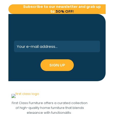
Subscribe to our newsletter and grab up
to
30% OFF!
First Class Furniture offers a curated collection
of high-quality home furniture that blends
elegance with functionality.