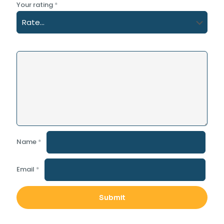
Your rating
*
Name
*
Email
*