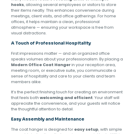
hooks
, allowing several employees or visitors to store
their items neatly. This enhances convenience during
meetings, client visits, and office gatherings. For home
offices, it helps maintain a clean, professional
atmosphere — ensuring your workspace is free from
visual distractions.
A Touch of Professional Hospitality
First impressions matter — and an organized office
speaks volumes about your professionalism. By placing a
Modern Office Coat Hanger
in your reception area,
meeting room, or executive suite, you communicate a
sense of hospitality and care to your clients and team
members alike.
It’s the perfect finishing touch for creating an environment
that feels both
welcoming and efficient
. Your staff will
appreciate the convenience, and your guests will notice
the thoughtful attention to detail.
Easy Assembly and Maintenance
The coat hanger is designed for
easy setup
, with simple