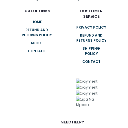
USEFUL LINKS
CUSTOMER
SERVICE
HOME
PRIVACY POLICY
REFUND AND
RETURNS POLICY
REFUND AND
RETURNS POLICY
ABOUT
SHIPPING
CONTACT
POLICY
CONTACT
NEED HELP?