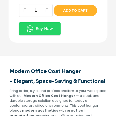
Modern
ADD TO CART
Office
Coat
Hanger
quantity
Buy Now
Modern Office Coat Hanger
– Elegant, Space-Saving & Functional
Bring order, style, and professionalism to your workspace
with our
Modern Office Coat Hanger
— a sleek and
durable storage solution designed for today’s
contemporary office environments. This coat hanger
blends
modern aesthetics
with
practical
organization
, ensuring your office remains neat,