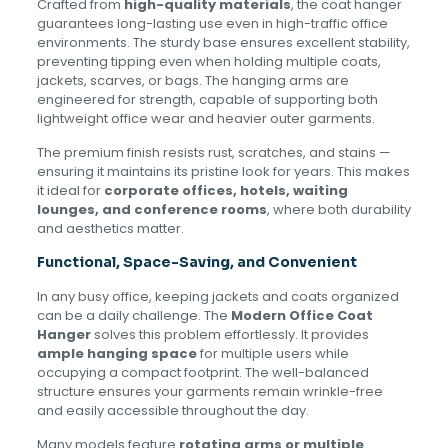
Crafted from
high-quality materials
, the coat hanger
guarantees long-lasting use even in high-traffic office
environments. The sturdy base ensures excellent stability,
preventing tipping even when holding multiple coats,
jackets, scarves, or bags. The hanging arms are
engineered for strength, capable of supporting both
lightweight office wear and heavier outer garments.
The premium finish resists rust, scratches, and stains —
ensuring it maintains its pristine look for years. This makes
it ideal for
corporate offices, hotels, waiting
lounges, and conference rooms
, where both durability
and aesthetics matter.
Functional, Space-Saving, and Convenient
In any busy office, keeping jackets and coats organized
can be a daily challenge. The
Modern Office Coat
Hanger
solves this problem effortlessly. It provides
ample hanging space
for multiple users while
occupying a compact footprint. The well-balanced
structure ensures your garments remain wrinkle-free
and easily accessible throughout the day.
Many models feature
rotating arms or multiple