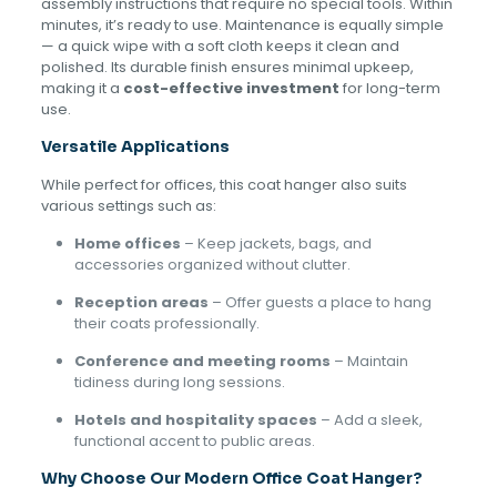
assembly instructions that require no special tools. Within
minutes, it’s ready to use. Maintenance is equally simple
— a quick wipe with a soft cloth keeps it clean and
polished. Its durable finish ensures minimal upkeep,
making it a
cost-effective investment
for long-term
use.
Versatile Applications
While perfect for offices, this coat hanger also suits
various settings such as:
Home offices
– Keep jackets, bags, and
accessories organized without clutter.
Reception areas
– Offer guests a place to hang
their coats professionally.
Conference and meeting rooms
– Maintain
tidiness during long sessions.
Hotels and hospitality spaces
– Add a sleek,
functional accent to public areas.
Why Choose Our Modern Office Coat Hanger?