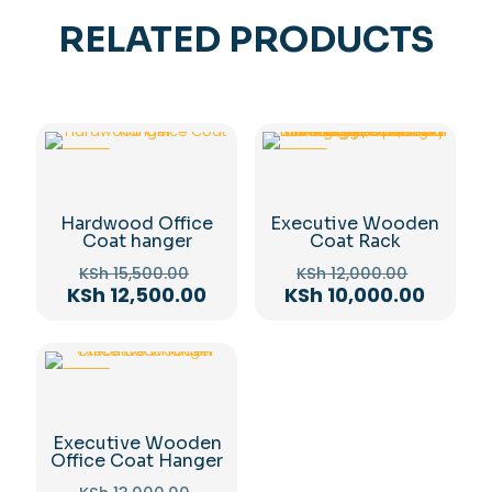
RELATED PRODUCTS
-19%
-17%
Hardwood Office
Executive Wooden
Coat hanger
Coat Rack
Original
Original
KSh
15,500.00
KSh
12,000.00
price
price
Current
Curren
KSh
12,500.00
KSh
10,000.00
was:
was:
price
price
KSh 15,500.00.
KSh 12,0
is:
is:
KSh 12,500.00.
KSh 10,
-19%
Executive Wooden
Office Coat Hanger
Original