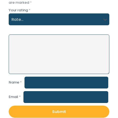
are marked
*
Your rating
*
Name
*
Email
*