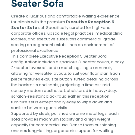
Seater Sofa
Create a luxurious and comfortable waiting experience
for clients with the premium
Executive Reception 5
Seater Sofa
set. Specifically curated for high-end
corporate offices, upscale legal practices, medical clinic
lobbies, and executive suites, this commercial-grade
seating arrangement establishes an environment of
professional excellence.
This complete Executive Reception 5 Seater Sofa
configuration includes a spacious 3-seater couch, a cozy
2-seater loveseat, and a matching single armchair,
allowing for versatile layouts to suit your floor plan. Each
piece features exquisite button-tufted detailing across
the backrests and seats, projecting a timeless mid-
century modern aesthetic. Upholstered in heavy-duty,
scratch-resistant black faux leather, this reception
furniture set is exceptionally easy to wipe down and
sanitize between guest visits.
Supported by sleek, polished chrome metal legs, each
sofa provides maximum stability and a high weight
capacity for commercial use. Dense foam cushioning
ensures long-lasting, ergonomic support for waiting