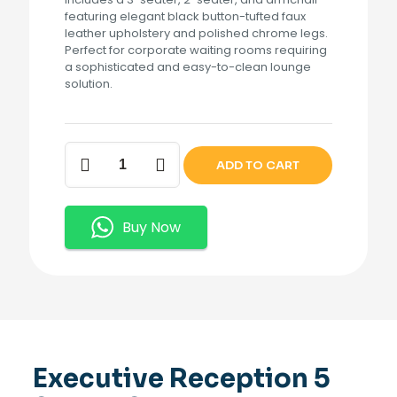
featuring elegant black button-tufted faux
leather upholstery and polished chrome legs.
Perfect for corporate waiting rooms requiring
a sophisticated and easy-to-clean lounge
solution.
Executive
ADD TO CART
Reception
5
Seater
Sofa.
Buy Now
quantity
Executive Reception 5