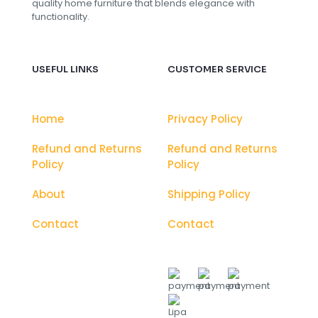
quality home furniture that blends elegance with
functionality.
USEFUL LINKS
CUSTOMER SERVICE
Home
Privacy Policy
Refund and Returns
Refund and Returns
Policy
Policy
About
Shipping Policy
Contact
Contact