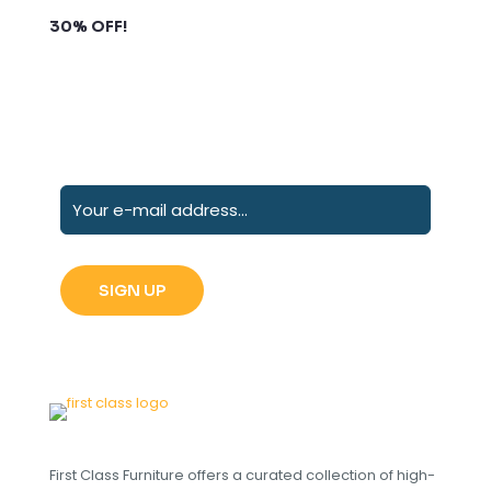
Subscribe to our newsletter and grab up to
30% OFF!
First Class Furniture offers a curated collection of high-