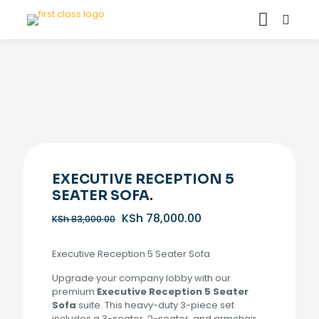
EXECUTIVE RECEPTION 5
SEATER SOFA.
Original
Current
KSh
78,000.00
KSh
83,000.00
price
price
was:
is:
Executive Reception 5 Seater Sofa
KSh 83,000.00.
KSh 78,000.00.
Upgrade your company lobby with our
premium
Executive Reception 5 Seater
Sofa
suite. This heavy-duty 3-piece set
includes a 3-seater, 2-seater, and armchair