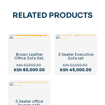
RELATED PRODUCTS
-4%
-13%
Brown Leather
3 Seater Executive
Office Sofa Set.
Sofa set
Original
Original
KSh
62,500.00
KSh
52,000.00
price
price
Current
Curre
KSh
60,000.00
KSh
45,000.00
was:
was:
price
price
KSh 62,500.00.
KSh 52,
is:
is:
KSh 60,000.00.
KSh 45
-11%
5 Seater office