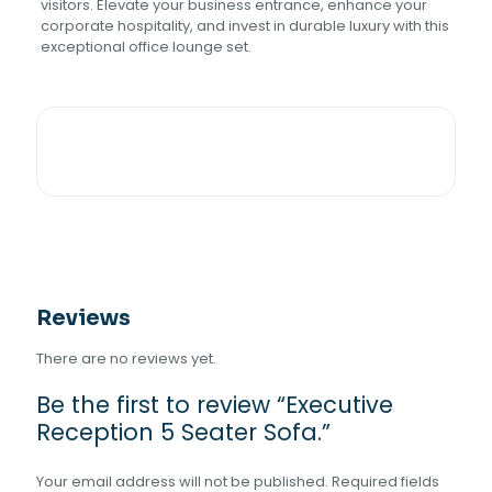
visitors. Elevate your business entrance, enhance your
corporate hospitality, and invest in durable luxury with this
exceptional office lounge set.
Reviews
There are no reviews yet.
Be the first to review “Executive
Reception 5 Seater Sofa.”
Your email address will not be published.
Required fields