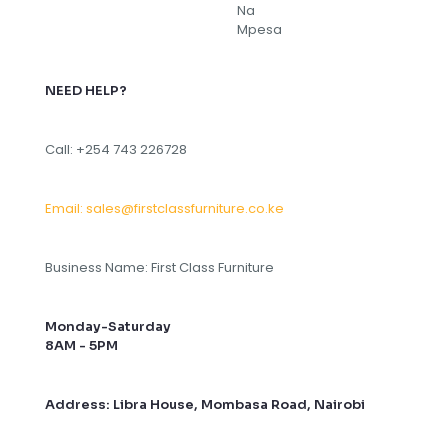
NEED HELP?
Call: +254 743 226728
Email: sales@firstclassfurniture.co.ke
Business Name: First Class Furniture
Monday-Saturday
8AM - 5PM
Address: Libra House, Mombasa Road, Nairobi