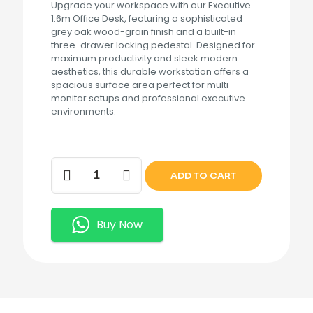
Upgrade your workspace with our Executive
1.6m Office Desk, featuring a sophisticated
grey oak wood-grain finish and a built-in
three-drawer locking pedestal. Designed for
maximum productivity and sleek modern
aesthetics, this durable workstation offers a
spacious surface area perfect for multi-
monitor setups and professional executive
environments.
Executive
ADD TO CART
1.6m
Office
Desk
quantity
Buy Now