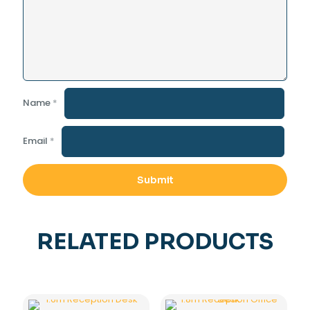
Name
*
Email
*
RELATED PRODUCTS