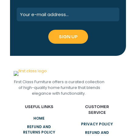
First Class Furniture offers a curated collection
of high-quality home furniture that blends
elegance with functionality.
USEFUL LINKS
CUSTOMER
SERVICE
HOME
PRIVACY POLICY
REFUND AND
RETURNS POLICY
REFUND AND