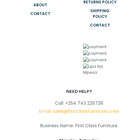
RETURNS POLICY
ABOUT
SHIPPING
CONTACT
POLICY
CONTACT
NEED HELP?
Call: +254 743 226728
Email: sales@firstclassfurniture.co.ke
Business Name: First Class Furniture