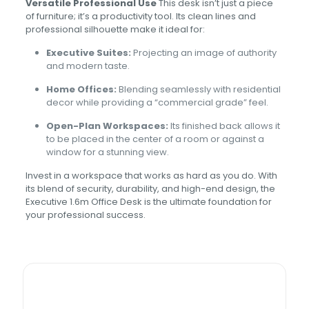
Versatile Professional Use
This desk isn’t just a piece
of furniture; it’s a productivity tool. Its clean lines and
professional silhouette make it ideal for:
Executive Suites:
Projecting an image of authority
and modern taste.
Home Offices:
Blending seamlessly with residential
decor while providing a “commercial grade” feel.
Open-Plan Workspaces:
Its finished back allows it
to be placed in the center of a room or against a
window for a stunning view.
Invest in a workspace that works as hard as you do. With
its blend of security, durability, and high-end design, the
Executive 1.6m Office Desk is the ultimate foundation for
your professional success.