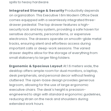
spills to heavy hardware.
Integrated Storage & Security
Productivity depends
on organization. This Executive 1.6m Modern Office Desk
comes equipped with a seamlessly integrated three-
drawer pedestal. The top drawer features a high-
security lock and key system, providing a safe haven for
sensitive documents, personal items, or expensive
electronics. The drawers operate on smooth-glide metal
tracks, ensuring silent and effortless access during
important calls or deep-work sessions. The varied
drawer depths allow for the storage of everything from
small stationery to larger filing folders.
Ergonomic & Spacious Layout
At 1.6 meters wide, the
desktop offers ample room for dual monitors, a laptop,
desk peripherals, and personal decor without feeling
cluttered. The open-base design provides generous
legroom, allowing for the use of large ergonomic
executive chairs. The desk’s height is precision-
engineered to align with standard ergonomic guidelines,
reducing strain on the neck and shoulders during
extended work hours.