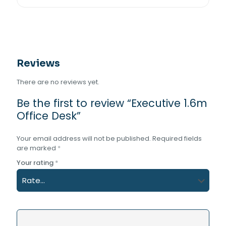
Reviews
There are no reviews yet.
Be the first to review “Executive 1.6m
Office Desk”
Your email address will not be published.
Required fields
are marked
*
Your rating
*