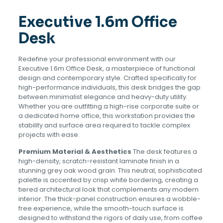
Executive 1.6m Office
Desk
Redefine your professional environment with our
Executive 1.6m Office Desk, a masterpiece of functional
design and contemporary style. Crafted specifically for
high-performance individuals, this desk bridges the gap
between minimalist elegance and heavy-duty utility.
Whether you are outfitting a high-rise corporate suite or
a dedicated home office, this workstation provides the
stability and surface area required to tackle complex
projects with ease.
Premium Material & Aesthetics
The desk features a
high-density, scratch-resistant laminate finish in a
stunning grey oak wood grain. This neutral, sophisticated
palette is accented by crisp white bordering, creating a
tiered architectural look that complements any modern
interior. The thick-panel construction ensures a wobble-
free experience, while the smooth-touch surface is
designed to withstand the rigors of daily use, from coffee