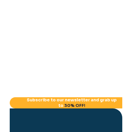
Subscribe to our newsletter and grab up
to
30% OFF!