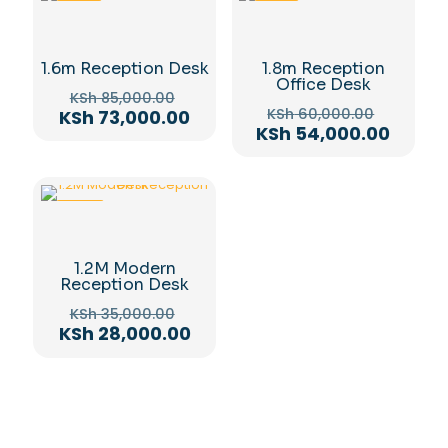
-14%
-10%
1.6m Reception Desk
1.8m Reception
Office Desk
Original
KSh
85,000.00
Original
price
Current
KSh
60,000.00
KSh
73,000.00
price
Curre
was:
KSh
54,000.00
price
was:
price
KSh 85,000.00.
is:
KSh 60,
is:
KSh 73,000.00.
KSh 54
-20%
1.2M Modern
Reception Desk
Original
KSh
35,000.00
price
Current
KSh
28,000.00
was:
price
KSh 35,000.00.
is:
KSh 28,000.00.