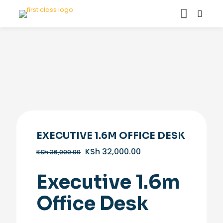
EXECUTIVE 1.6M OFFICE DESK
Original
Current
KSh
32,000.00
KSh
36,000.00
price
price
was:
is:
Executive 1.6m
KSh 36,000.00.
KSh 32,000.00.
Office Desk