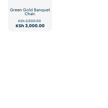
Green Gold Banquet
Chair.
Original
KSh
3,500.00
price
Current
KSh
3,000.00
was:
price
KSh 3,500.00.
is:
KSh 3,000.00.