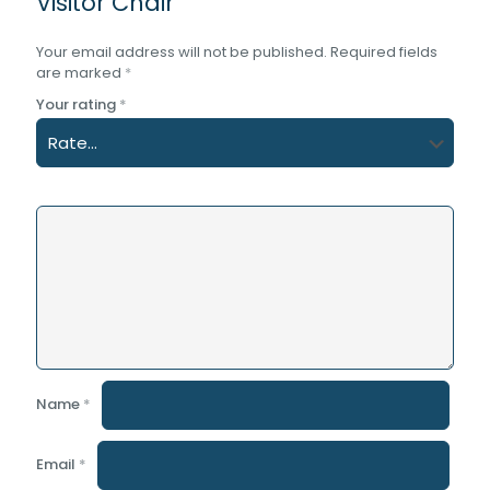
Visitor Chair”
Your email address will not be published.
Required fields
are marked
*
Your rating
*
Name
*
Email
*