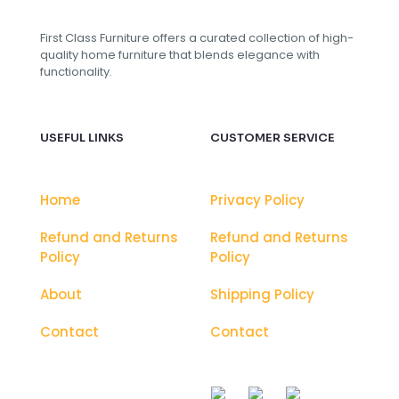
First Class Furniture offers a curated collection of high-
quality home furniture that blends elegance with
functionality.
USEFUL LINKS
CUSTOMER SERVICE
Home
Privacy Policy
Refund and Returns
Refund and Returns
Policy
Policy
About
Shipping Policy
Contact
Contact