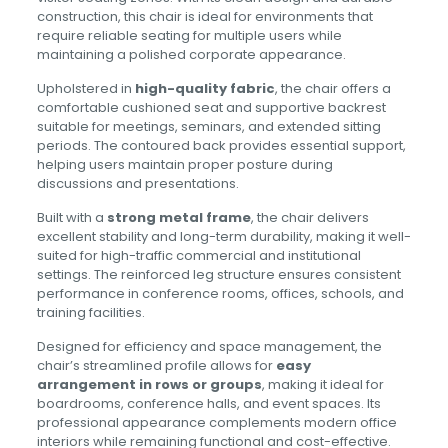
construction, this chair is ideal for environments that
require reliable seating for multiple users while
maintaining a polished corporate appearance.
Upholstered in
high-quality fabric
, the chair offers a
comfortable cushioned seat and supportive backrest
suitable for meetings, seminars, and extended sitting
periods. The contoured back provides essential support,
helping users maintain proper posture during
discussions and presentations.
Built with a
strong metal frame
, the chair delivers
excellent stability and long-term durability, making it well-
suited for high-traffic commercial and institutional
settings. The reinforced leg structure ensures consistent
performance in conference rooms, offices, schools, and
training facilities.
Designed for efficiency and space management, the
chair’s streamlined profile allows for
easy
arrangement in rows or groups
, making it ideal for
boardrooms, conference halls, and event spaces. Its
professional appearance complements modern office
interiors while remaining functional and cost-effective.