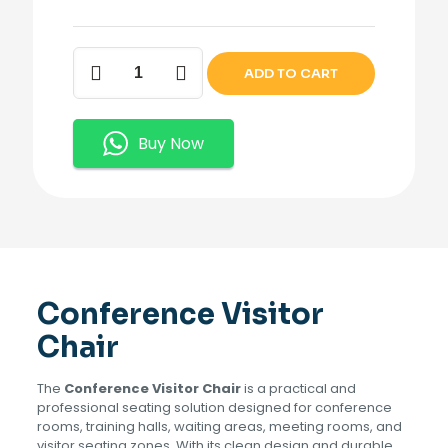
Conference
ADD TO CART
Visitor
Chair
quantity
Buy Now
Conference Visitor
Chair
The
Conference Visitor Chair
is a practical and
professional seating solution designed for conference
rooms, training halls, waiting areas, meeting rooms, and
visitor seating zones. With its clean design and durable