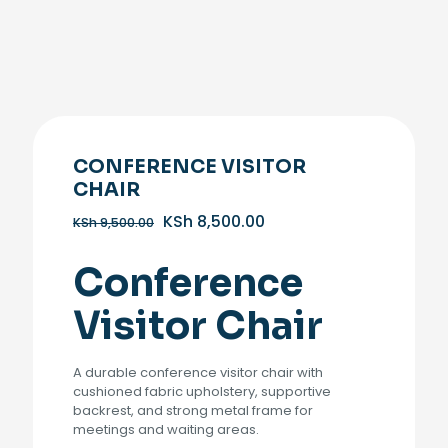
CONFERENCE VISITOR
CHAIR
Original
Current
KSh
8,500.00
KSh
9,500.00
price
price
was:
is:
Conference
KSh 9,500.00.
KSh 8,500.00.
Visitor Chair
A durable conference visitor chair with
cushioned fabric upholstery, supportive
backrest, and strong metal frame for
meetings and waiting areas.