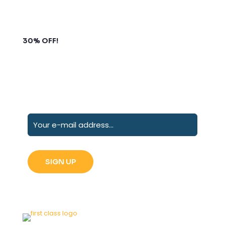
Subscribe to our newsletter and grab up to
30% OFF!