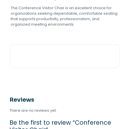
The Conference Visitor Chair is an excellent choice for
organizations seeking dependable, comfortable seating
that supports productivity, professionalism, and
organized meeting environments.
Reviews
There are no reviews yet.
Be the first to review “Conference