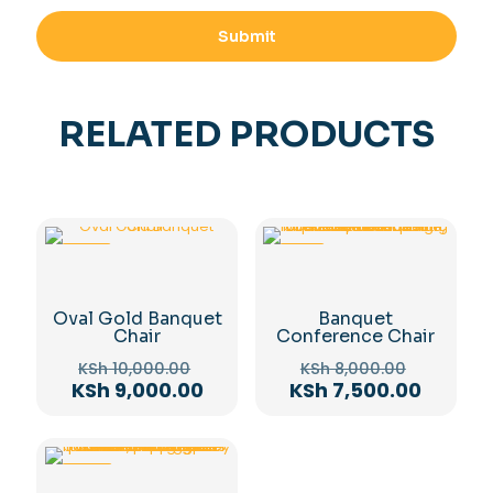
RELATED PRODUCTS
-10%
-6%
Oval Gold Banquet
Banquet
Chair
Conference Chair
Original
Original
KSh
10,000.00
KSh
8,000.00
price
price
Current
Curren
KSh
9,000.00
KSh
7,500.00
was:
was:
price
price
KSh 10,000.00.
KSh 8,00
is:
is:
KSh 9,000.00.
KSh 7,5
-14%