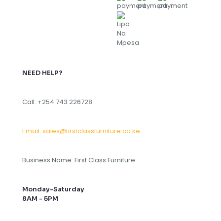
NEED HELP?
Call: +254 743 226728
Email: sales@firstclassfurniture.co.ke
Business Name: First Class Furniture
Monday-Saturday
8AM - 5PM