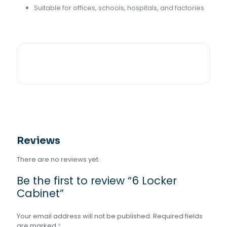
Suitable for offices, schools, hospitals, and factories
Reviews
There are no reviews yet.
Be the first to review “6 Locker
Cabinet”
Your email address will not be published.
Required fields
are marked
*