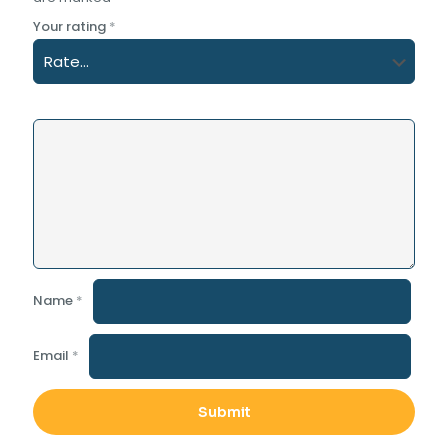
Your rating
*
Name
*
Email
*