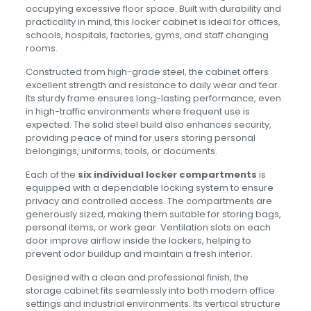
occupying excessive floor space. Built with durability and
practicality in mind, this locker cabinet is ideal for offices,
schools, hospitals, factories, gyms, and staff changing
rooms.
Constructed from high-grade steel, the cabinet offers
excellent strength and resistance to daily wear and tear.
Its sturdy frame ensures long-lasting performance, even
in high-traffic environments where frequent use is
expected. The solid steel build also enhances security,
providing peace of mind for users storing personal
belongings, uniforms, tools, or documents.
Each of the
six individual locker compartments
is
equipped with a dependable locking system to ensure
privacy and controlled access. The compartments are
generously sized, making them suitable for storing bags,
personal items, or work gear. Ventilation slots on each
door improve airflow inside the lockers, helping to
prevent odor buildup and maintain a fresh interior.
Designed with a clean and professional finish, the
storage cabinet fits seamlessly into both modern office
settings and industrial environments. Its vertical structure