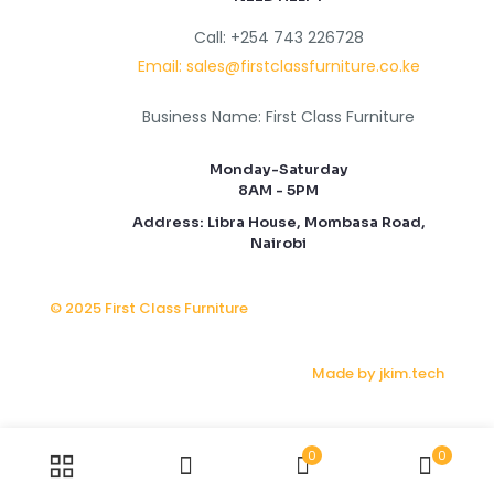
Call: +254 743 226728
Email: sales@firstclassfurniture.co.ke
Business Name: First Class Furniture
Monday-Saturday
8AM - 5PM
Address: Libra House, Mombasa Road,
Nairobi
© 2025 First Class Furniture
Made by jkim.tech
0
0