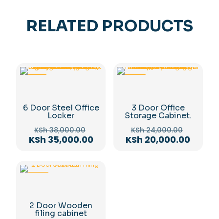
RELATED PRODUCTS
-8%
-17%
6 Door Steel Office
3 Door Office
Locker
Storage Cabinet.
Original
Original
KSh
38,000.00
KSh
24,000.00
price
price
Current
Curren
KSh
35,000.00
KSh
20,000.00
was:
was:
price
price
KSh 38,000.00.
KSh 24,
is:
is:
KSh 35,000.00.
KSh 20
-12%
2 Door Wooden
filing cabinet