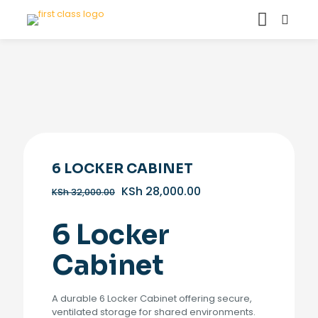
6 LOCKER CABINET
Original
Current
KSh
28,000.00
KSh
32,000.00
price
price
was:
is:
6 Locker
KSh 32,000.00.
KSh 28,000.00.
Cabinet
A durable 6 Locker Cabinet offering secure,
ventilated storage for shared environments.