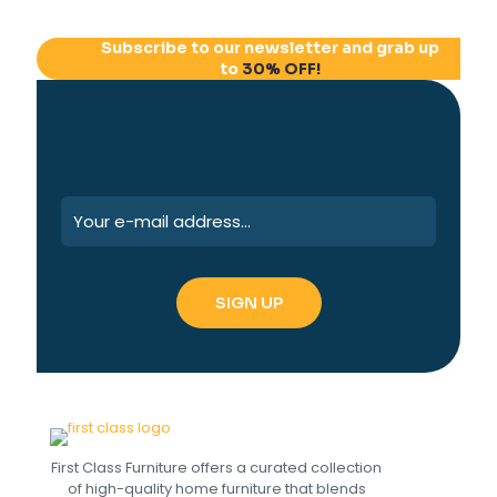
Subscribe to our newsletter and grab up
to
30% OFF!
First Class Furniture offers a curated collection
of high-quality home furniture that blends