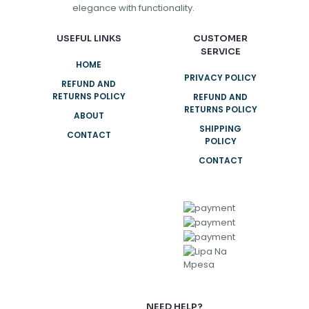
elegance with functionality.
USEFUL LINKS
CUSTOMER
SERVICE
HOME
PRIVACY POLICY
REFUND AND
RETURNS POLICY
REFUND AND
RETURNS POLICY
ABOUT
SHIPPING
CONTACT
POLICY
CONTACT
NEED HELP?