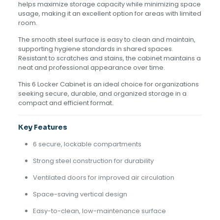
helps maximize storage capacity while minimizing space
usage, making it an excellent option for areas with limited
room.
The smooth steel surface is easy to clean and maintain,
supporting hygiene standards in shared spaces.
Resistant to scratches and stains, the cabinet maintains a
neat and professional appearance over time.
This 6 Locker Cabinet is an ideal choice for organizations
seeking secure, durable, and organized storage in a
compact and efficient format.
Key Features
6 secure, lockable compartments
Strong steel construction for durability
Ventilated doors for improved air circulation
Space-saving vertical design
Easy-to-clean, low-maintenance surface