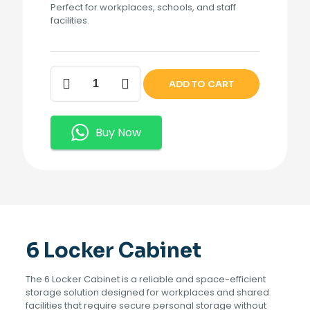
Perfect for workplaces, schools, and staff
facilities.
6
ADD TO CART
Locker
Cabinet
quantity
Buy Now
6 Locker Cabinet
The 6 Locker Cabinet is a reliable and space-efficient
storage solution designed for workplaces and shared
facilities that require secure personal storage without