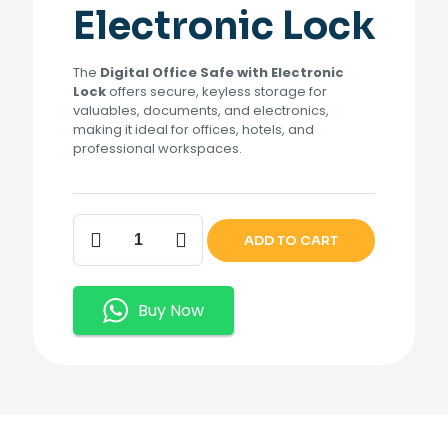
Electronic Lock
The
Digital Office Safe with Electronic
Lock
offers secure, keyless storage for
valuables, documents, and electronics,
making it ideal for offices, hotels, and
professional workspaces.
Digital
ADD TO CART
Office
Safe
quantity
Buy Now