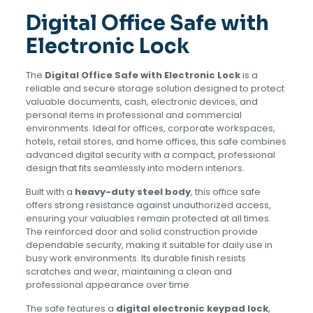
Digital Office Safe with
Electronic Lock
The
Digital Office Safe with Electronic Lock
is a
reliable and secure storage solution designed to protect
valuable documents, cash, electronic devices, and
personal items in professional and commercial
environments. Ideal for offices, corporate workspaces,
hotels, retail stores, and home offices, this safe combines
advanced digital security with a compact, professional
design that fits seamlessly into modern interiors.
Built with a
heavy-duty steel body
, this office safe
offers strong resistance against unauthorized access,
ensuring your valuables remain protected at all times.
The reinforced door and solid construction provide
dependable security, making it suitable for daily use in
busy work environments. Its durable finish resists
scratches and wear, maintaining a clean and
professional appearance over time.
The safe features a
digital electronic keypad lock
,