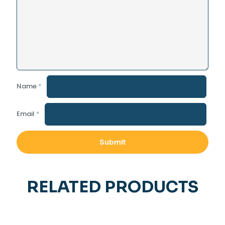
Name
*
Email
*
RELATED PRODUCTS