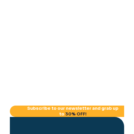
Subscribe to our newsletter and grab up
to
30% OFF!