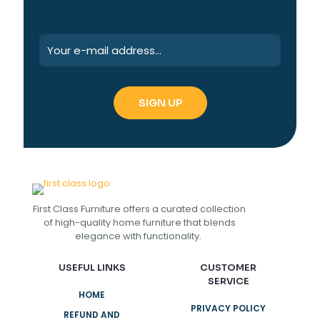
First Class Furniture offers a curated collection
of high-quality home furniture that blends
elegance with functionality.
USEFUL LINKS
CUSTOMER
SERVICE
HOME
PRIVACY POLICY
REFUND AND