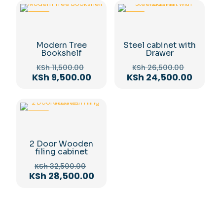
-17%
-8%
Modern Tree
Steel cabinet with
Bookshelf
Drawer
Original
Original
KSh
11,500.00
KSh
26,500.00
price
price
Current
Curren
KSh
9,500.00
KSh
24,500.00
was:
was:
price
price
KSh 11,500.00.
KSh 26,
is:
is:
KSh 9,500.00.
KSh 24
-12%
2 Door Wooden
filing cabinet
Original
KSh
32,500.00
price
Current
KSh
28,500.00
was:
price
KSh 32,500.00.
is:
KSh 28,500.00.