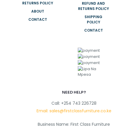
RETURNS POLICY
REFUND AND
RETURNS POLICY
ABOUT
SHIPPING
CONTACT
POLICY
CONTACT
NEED HELP?
Call: +254 743 226728
Email: sales@firstclassfurniture.co.ke
Business Name: First Class Furniture