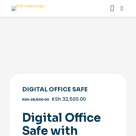
DIGITAL OFFICE SAFE
Original
Current
KSh
32,500.00
KSh
38,500.00
price
price
was:
is:
Digital Office
KSh 38,500.00.
KSh 32,500.00.
Safe with