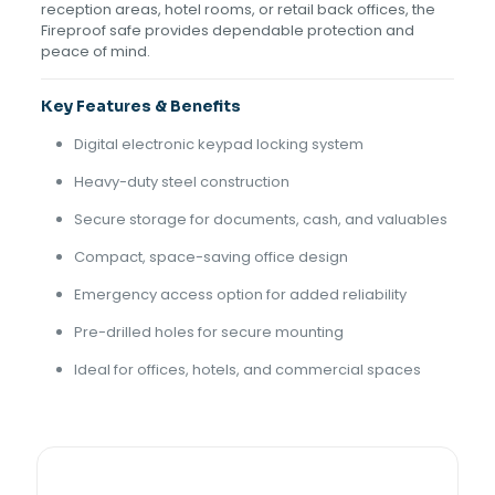
reception areas, hotel rooms, or retail back offices, the
Fireproof safe provides dependable protection and
peace of mind.
Key Features & Benefits
Digital electronic keypad locking system
Heavy-duty steel construction
Secure storage for documents, cash, and valuables
Compact, space-saving office design
Emergency access option for added reliability
Pre-drilled holes for secure mounting
Ideal for offices, hotels, and commercial spaces