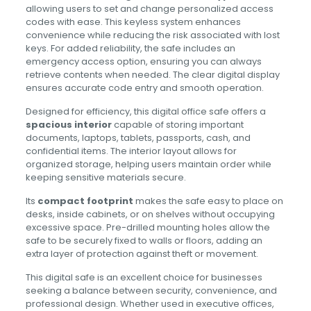
allowing users to set and change personalized access
codes with ease. This keyless system enhances
convenience while reducing the risk associated with lost
keys. For added reliability, the safe includes an
emergency access option, ensuring you can always
retrieve contents when needed. The clear digital display
ensures accurate code entry and smooth operation.
Designed for efficiency, this digital office safe offers a
spacious interior
capable of storing important
documents, laptops, tablets, passports, cash, and
confidential items. The interior layout allows for
organized storage, helping users maintain order while
keeping sensitive materials secure.
Its
compact footprint
makes the safe easy to place on
desks, inside cabinets, or on shelves without occupying
excessive space. Pre-drilled mounting holes allow the
safe to be securely fixed to walls or floors, adding an
extra layer of protection against theft or movement.
This digital safe is an excellent choice for businesses
seeking a balance between security, convenience, and
professional design. Whether used in executive offices,