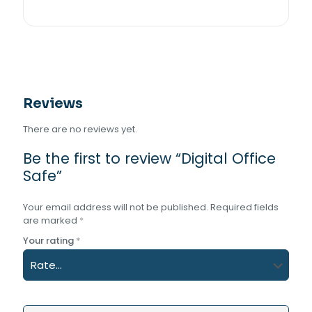
Reviews
There are no reviews yet.
Be the first to review “Digital Office
Safe”
Your email address will not be published.
Required fields
are marked
*
Your rating
*