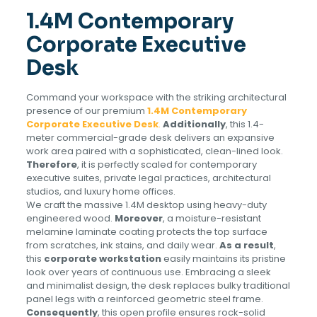
1.4M Contemporary
Corporate Executive
Desk
Command your workspace with the striking architectural
presence of our premium
1.4M Contemporary
Corporate Executive Desk
.
Additionally
, this 1.4-
meter commercial-grade desk delivers an expansive
work area paired with a sophisticated, clean-lined look.
Therefore
, it is perfectly scaled for contemporary
executive suites, private legal practices, architectural
studios, and luxury home offices.
We craft the massive 1.4M desktop using heavy-duty
engineered wood.
Moreover
, a moisture-resistant
melamine laminate coating protects the top surface
from scratches, ink stains, and daily wear.
As a result
,
this
corporate workstation
easily maintains its pristine
look over years of continuous use. Embracing a sleek
and minimalist design, the desk replaces bulky traditional
panel legs with a reinforced geometric steel frame.
Consequently
, this open profile ensures rock-solid