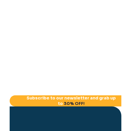
Subscribe to our newsletter and grab up
to
30% OFF!