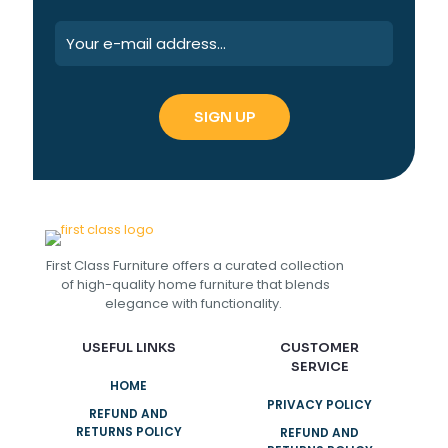
First Class Furniture offers a curated collection
of high-quality home furniture that blends
elegance with functionality.
USEFUL LINKS
CUSTOMER
SERVICE
HOME
PRIVACY POLICY
REFUND AND
RETURNS POLICY
REFUND AND