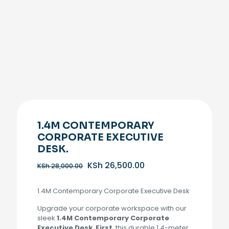
1.4M CONTEMPORARY
CORPORATE EXECUTIVE
DESK.
Original
Current
KSh
26,500.00
KSh
28,000.00
price
price
was:
is:
1.4M Contemporary Corporate Executive Desk
KSh 28,000.00.
KSh 26,500.00.
Upgrade your corporate workspace with our
sleek
1.4M Contemporary Corporate
Executive Desk
.
First
, this durable 1.4-meter