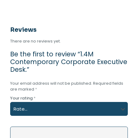
Reviews
There are no reviews yet.
Be the first to review “1.4M
Contemporary Corporate Executive
Desk.”
Your email address will not be published.
Required fields
are marked
*
Your rating
*