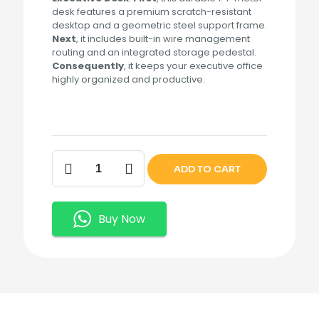
desk features a premium scratch-resistant
desktop and a geometric steel support frame.
Next
, it includes built-in wire management
routing and an integrated storage pedestal.
Consequently
, it keeps your executive office
highly organized and productive.
1.4M
ADD TO CART
Contemporary
Corporate
Executive
Desk.
Buy Now
quantity