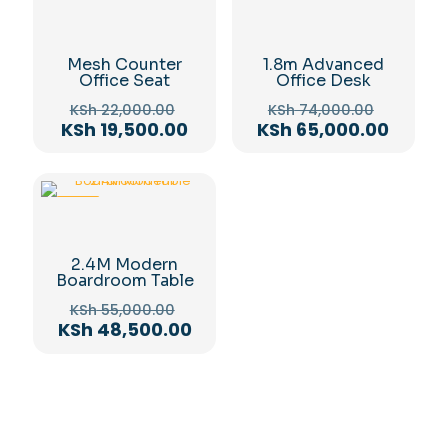
-11%
-12%
Mesh Counter
1.8m Advanced
Office Seat
Office Desk
Original
Original
KSh
22,000.00
KSh
74,000.00
price
price
Current
Curren
KSh
19,500.00
KSh
65,000.00
was:
was:
price
price
KSh 22,000.00.
KSh 74,
is:
is:
KSh 19,500.00.
KSh 65
-12%
2.4M Modern
Boardroom Table
Original
KSh
55,000.00
price
Current
KSh
48,500.00
was:
price
KSh 55,000.00.
is:
KSh 48,500.00.