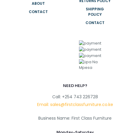
RETURNS POLICY
ABOUT
SHIPPING
CONTACT
POLICY
CONTACT
NEED HELP?
Call: +254 743 226728
Email: sales@firstclassfurniture.co.ke
Business Name: First Class Furniture
Monday-Saturday