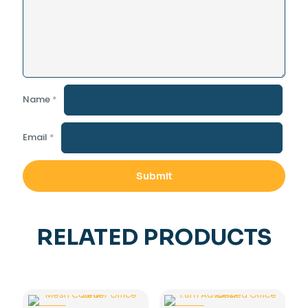
Name
*
Email
*
RELATED PRODUCTS