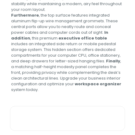
stability while maintaining a modern, airy feel throughout
your room layout.
Furthermore
, the top surface features integrated
aluminum flip-up wire management grommets. These
central ports allow you to neatly route and conceal
power cables and computer cords out of sight.
In
addition
, this premium
executive office table
includes an integrated side return or mobile pedestal
storage system. This hidden section offers dedicated
compartments for your computer CPU, office stationery,
and deep drawers for letter-sized hanging files.
Finally
,
a matching half-height modesty panel completes the
front, providing privacy while complementing the desk’s
clean architectural lines. Upgrade your business interior
configuration and optimize your
workspace organizer
system today.