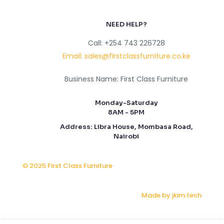
NEED HELP?
Call: +254 743 226728
Email: sales@firstclassfurniture.co.ke
Business Name: First Class Furniture
Monday-Saturday
8AM - 5PM
Address: Libra House, Mombasa Road,
Nairobi
© 2025 First Class Furniture
Made by jkim.tech