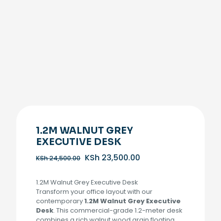
1.2M WALNUT GREY
EXECUTIVE DESK
Original
Current
KSh
23,500.00
KSh
24,500.00
price
price
was:
is:
1.2M Walnut Grey Executive Desk
KSh 24,500.00.
KSh 23,500.00.
Transform your office layout with our
contemporary
1.2M Walnut Grey Executive
Desk
. This commercial-grade 1.2-meter desk
combines a rich walnut wood grain floating