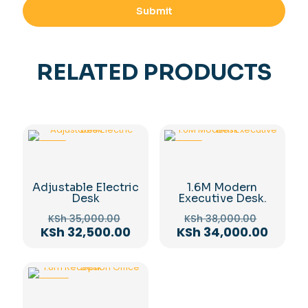
RELATED PRODUCTS
-7%
-11%
Adjustable Electric
1.6M Modern
Desk
Executive Desk.
Original
Original
KSh
35,000.00
KSh
38,000.00
price
price
Current
Curren
KSh
32,500.00
KSh
34,000.00
was:
was:
price
price
KSh 35,000.00.
KSh 38,
is:
is:
KSh 32,500.00.
KSh 34
-10%