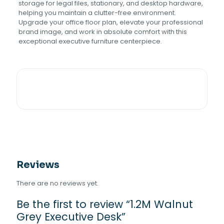
storage for legal files, stationary, and desktop hardware,
helping you maintain a clutter-free environment.
Upgrade your office floor plan, elevate your professional
brand image, and work in absolute comfort with this
exceptional executive furniture centerpiece.
Reviews
There are no reviews yet.
Be the first to review “1.2M Walnut
Grey Executive Desk”