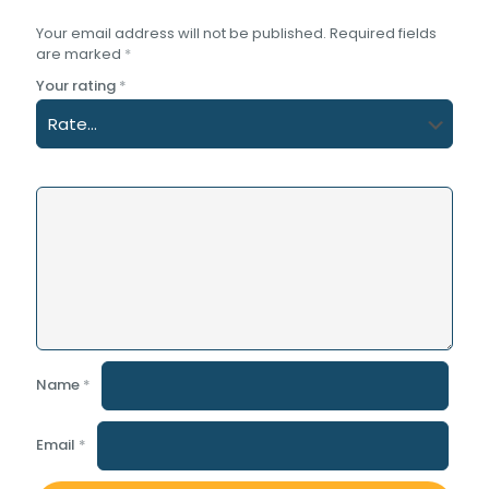
Your email address will not be published.
Required fields
are marked
*
Your rating
*
Name
*
Email
*