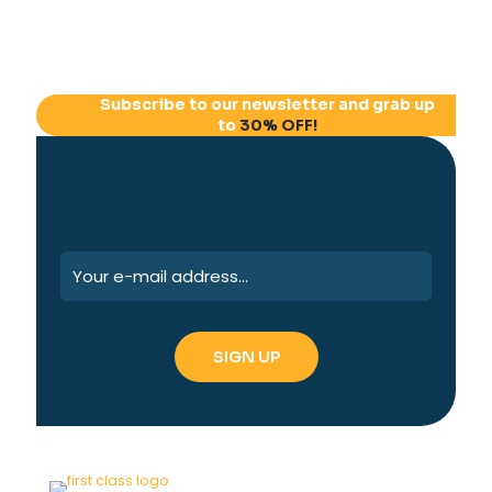
Subscribe to our newsletter and grab up
to
30% OFF!