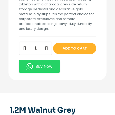
tabletop with a charcoal grey side return
storage pedestal and decorative gold
metallic inlay strips. It is the perfect choice for
corporate executives and remote
professionals seeking heavy-duty durability
and luxury design.
1.2M
ADD TO CART
Walnut
Grey
Executive
Desk
Buy Now
quantity
1.2M Walnut Grey