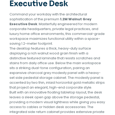
Executive Desk
Command your workday with the architectural
sophistication of the premium
1.2M Walnut Grey
Executive Desk
. Masterfully engineered for modern
corporate headquarters, private legal practices, and
luxury home office environments, this commercial-grade
workspace maximizes functional utility within a space-
saving 1.2-meter footprint.
The desktop features a thick, heavy-duty surface
displaying a rich walnut wood grain finish with a
distinctive textured laminate that resists scratches and
stains from daily office use. Below the main workspace
sits a striking dual-tone configuration, pairing an
expansive charcoal grey modesty panel with a heavy-
set side pedestal storage cabinet. The modesty panel is
accented by two thin, inlaid horizontal gold metallic strips
that project an elegant, high-end corporate style.
Built with an innovative floating tabletop layout, the desk
leaves a sleek open gap above the storage pedestal,
providing a modern visual lightness while giving you easy
access to cables or hidden desk accessories. The
integrated side return cabinet provides extensive private