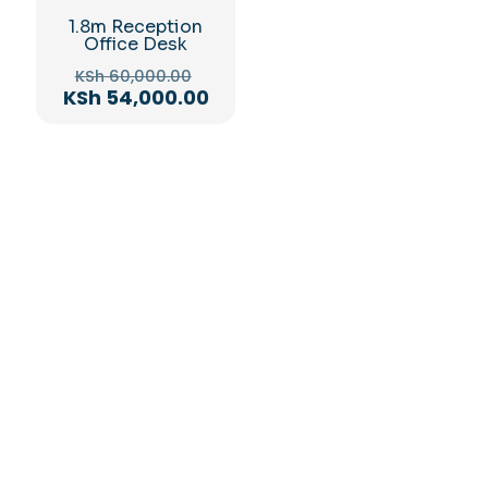
1.8m Reception
Office Desk
Original
KSh
60,000.00
price
Current
KSh
54,000.00
was:
price
KSh 60,000.00.
is:
KSh 54,000.00.