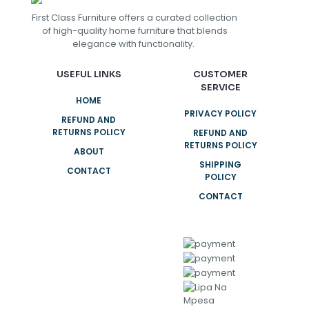
First Class Furniture offers a curated collection
of high-quality home furniture that blends
elegance with functionality.
USEFUL LINKS
CUSTOMER
SERVICE
HOME
PRIVACY POLICY
REFUND AND
RETURNS POLICY
REFUND AND
RETURNS POLICY
ABOUT
SHIPPING
CONTACT
POLICY
CONTACT