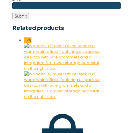
Related products
-7%