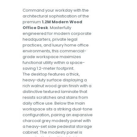
Command your workday with the
architectural sophistication of the
premium
1.2M Modern Wood
Office Desk
. Masterfully
engineered for modern corporate
headquarters, private legal
practices, and luxury home office
environments, this commercial-
grade workspace maximizes
functional utility within a space-
saving 1.2-meter footprint.
The desktop features a thick,
heavy-duty surface displaying a
rich walnut wood grain finish with a
distinctive textured laminate that
resists scratches and stains from
daily office use. Below the main
workspace sits a striking dual-tone
configuration, pairing an expansive
charcoal grey modesty panel with
a heavy-set side pedestal storage
cabinet. The modesty panel is