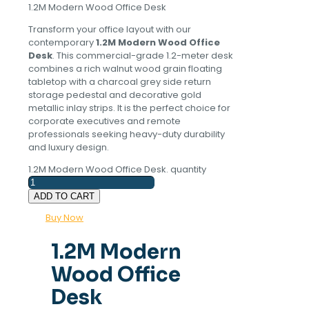
1.2M Modern Wood Office Desk
Transform your office layout with our
contemporary
1.2M Modern Wood Office
Desk
. This commercial-grade 1.2-meter desk
combines a rich walnut wood grain floating
tabletop with a charcoal grey side return
storage pedestal and decorative gold
metallic inlay strips. It is the perfect choice for
corporate executives and remote
professionals seeking heavy-duty durability
and luxury design.
1.2M Modern Wood Office Desk. quantity
ADD TO CART
Buy Now
1.2M Modern
Wood Office
Desk