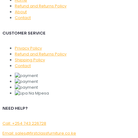
Home
Refund and Returns Policy
About
Contact
CUSTOMER SERVICE
Privacy Policy
Refund and Returns Policy
Shipping Policy
Contact
NEED HELP?
Call: +254 743 226728
Email: sales@firstclassfurniture.co.ke