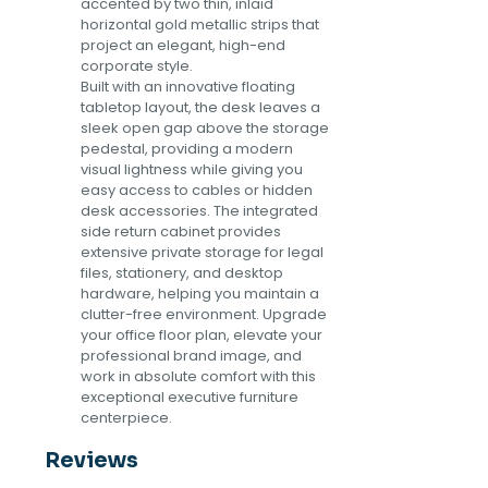
accented by two thin, inlaid
horizontal gold metallic strips that
project an elegant, high-end
corporate style.
Built with an innovative floating
tabletop layout, the desk leaves a
sleek open gap above the storage
pedestal, providing a modern
visual lightness while giving you
easy access to cables or hidden
desk accessories. The integrated
side return cabinet provides
extensive private storage for legal
files, stationery, and desktop
hardware, helping you maintain a
clutter-free environment. Upgrade
your office floor plan, elevate your
professional brand image, and
work in absolute comfort with this
exceptional executive furniture
centerpiece.
Reviews