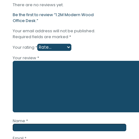
There are no reviews yet.
Be the first to review “1.2M Modern Wood
Office Desk.”
Your email address will not be published.
Required fields are marked
*
Your rating
*
Your review
*
Name
*
Email
*