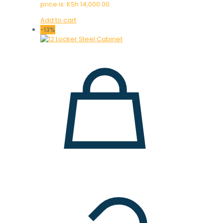
price is: KSh 14,000.00.
Add to cart
-13%