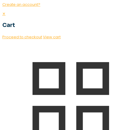
Create an account?
✕
Cart
Proceed to checkout
View cart