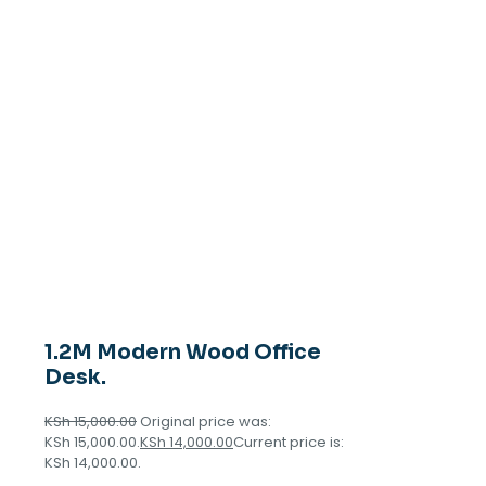
1.2M Modern Wood Office
Desk.
KSh
15,000.00
Original price was:
KSh 15,000.00.
KSh
14,000.00
Current price is:
KSh 14,000.00.