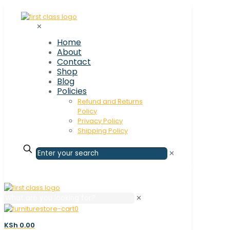
✕
Home
About
Contact
Shop
Blog
Policies
Refund and Returns
Policy
Privacy Policy
Shipping Policy
✕
✕
0
KSh 0.00