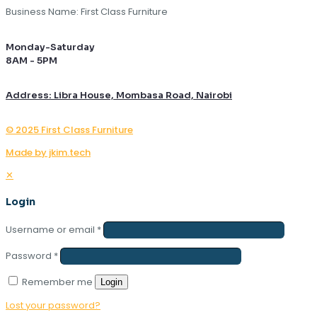
Business Name: First Class Furniture
Monday-Saturday
8AM - 5PM
Address: Libra House, Mombasa Road, Nairobi
© 2025 First Class Furniture
Made by jkim.tech
✕
Login
Username or email
*
Password
*
Remember me
Login
Lost your password?