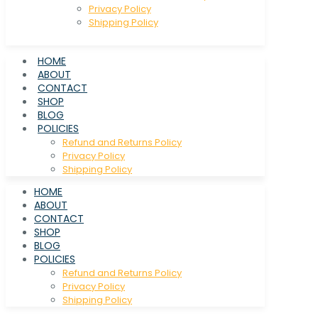
Privacy Policy
Shipping Policy
HOME
ABOUT
CONTACT
SHOP
BLOG
POLICIES
Refund and Returns Policy
Privacy Policy
Shipping Policy
HOME
ABOUT
CONTACT
SHOP
BLOG
POLICIES
Refund and Returns Policy
Privacy Policy
Shipping Policy