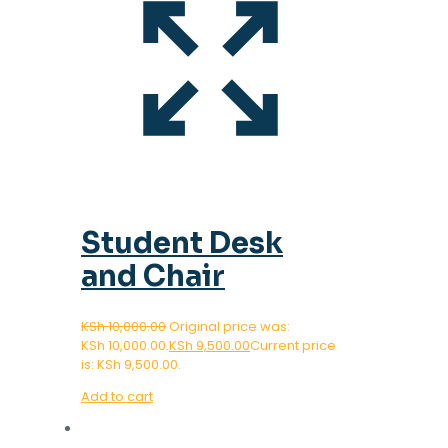
Student Desk
and Chair
KSh
10,000.00
Original price was:
KSh 10,000.00.
KSh
9,500.00
Current price
is: KSh 9,500.00.
Add to cart