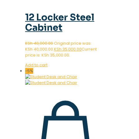
12 Locker Steel
Cabinet
KSh
40,000.00
Original price was:
KSh 40,000.00.
KSh
35,000.00
Current
price is: KSh 35,000.00.
Add to cart
-5%