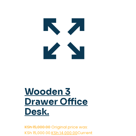
Wooden 3
Drawer Office
Desk.
KSh
15,000.00
Original price was:
KSh 15,000.00.
KSh
14,000.00
Current