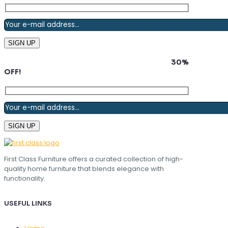
Subscribe to our newsletter and grab up to
30%
OFF!
First Class Furniture offers a curated collection of high-
quality home furniture that blends elegance with
functionality.
USEFUL LINKS