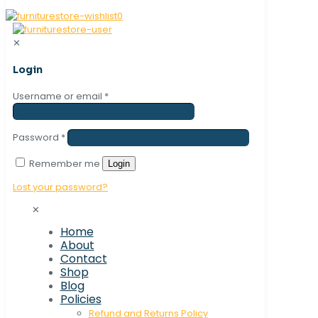
0
✕
Login
Username or email
*
Password
*
Remember me
Login
Lost your password?
✕
Home
About
Contact
Shop
Blog
Policies
Refund and Returns Policy