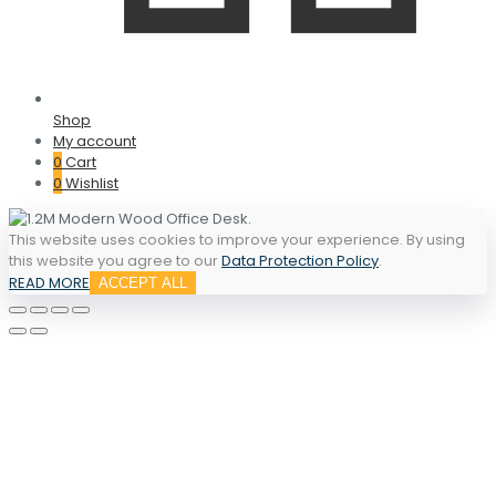
Shop
My account
0
Cart
0
Wishlist
This website uses cookies to improve your experience. By using
this website you agree to our
Data Protection Policy
.
READ MORE
ACCEPT ALL