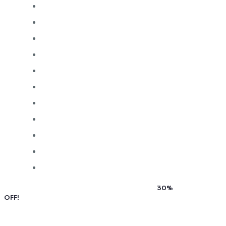
Subscribe to our newsletter and grab up to
30%
OFF!