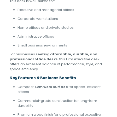
This desk is well-suited for:
Executive and managerial offices
Corporate workstations
Home offices and private studies
Administrative offices
Small business environments
For businesses seeking
affordable, durable, and
professional office desks
, this 1.2m executive desk
offers an excellent balance of performance, style, and
space efficiency.
Key Features & Business Benefits
Compact
1.2m work surface
for space-efficient
offices
Commercial-grade construction for long-term
durability
Premium wood finish for a professional executive