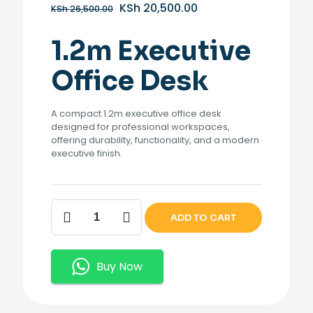
Original
Current
KSh
20,500.00
KSh
26,500.00
price
price
was:
is:
1.2m Executive
KSh 26,500.00.
KSh 20,500.00.
Office Desk
A compact 1.2m executive office desk
designed for professional workspaces,
offering durability, functionality, and a modern
executive finish.
1.2m
ADD TO CART
Executive
Office
Desk
quantity
Buy Now