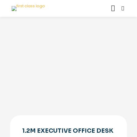
1.2M EXECUTIVE OFFICE DESK