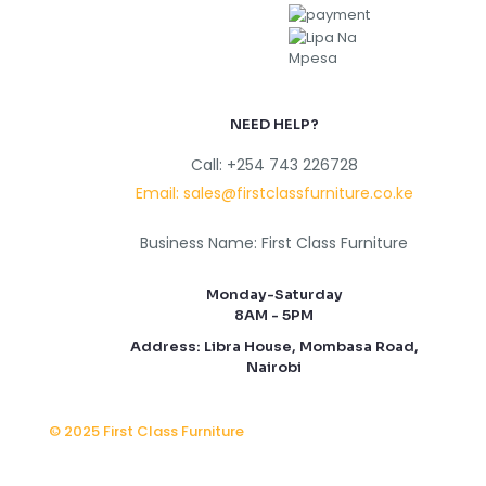
NEED HELP?
Call: +254 743 226728
Email: sales@firstclassfurniture.co.ke
Business Name: First Class Furniture
Monday-Saturday
8AM - 5PM
Address: Libra House, Mombasa Road,
Nairobi
© 2025 First Class Furniture