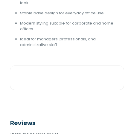
look
Stable base design for everyday office use
Modern styling suitable for corporate and home
offices
Ideal for managers, professionals, and
administrative staff
Reviews