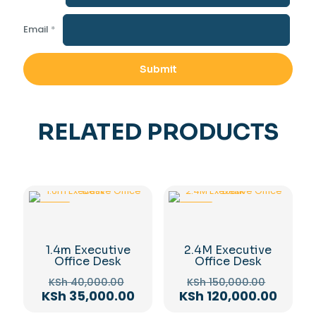
Email
*
RELATED PRODUCTS
-13%
-20%
1.4m Executive
2.4M Executive
Office Desk
Office Desk
Original
Origina
KSh
40,000.00
KSh
150,000.00
price
price
Current
Curre
KSh
35,000.00
KSh
120,000.00
was:
was:
price
price