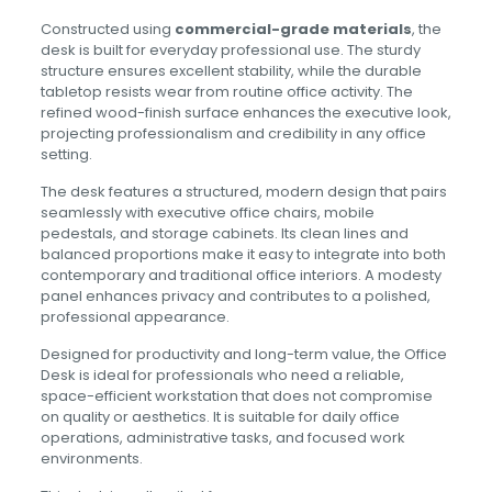
Constructed using
commercial-grade materials
, the
desk is built for everyday professional use. The sturdy
structure ensures excellent stability, while the durable
tabletop resists wear from routine office activity. The
refined wood-finish surface enhances the executive look,
projecting professionalism and credibility in any office
setting.
The desk features a structured, modern design that pairs
seamlessly with executive office chairs, mobile
pedestals, and storage cabinets. Its clean lines and
balanced proportions make it easy to integrate into both
contemporary and traditional office interiors. A modesty
panel enhances privacy and contributes to a polished,
professional appearance.
Designed for productivity and long-term value, the Office
Desk is ideal for professionals who need a reliable,
space-efficient workstation that does not compromise
on quality or aesthetics. It is suitable for daily office
operations, administrative tasks, and focused work
environments.