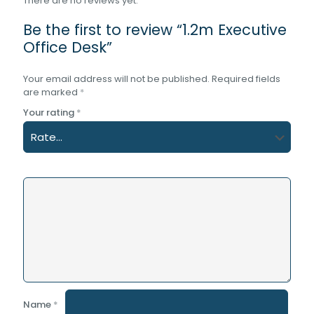
There are no reviews yet.
Be the first to review “1.2m Executive
Office Desk”
Your email address will not be published.
Required fields
are marked
*
Your rating
*
Name
*