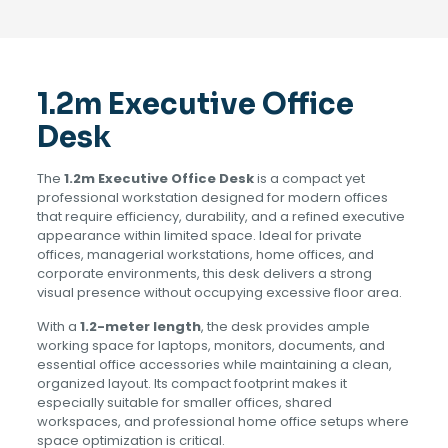
1.2m Executive Office
Desk
The
1.2m Executive Office Desk
is a compact yet
professional workstation designed for modern offices
that require efficiency, durability, and a refined executive
appearance within limited space. Ideal for private
offices, managerial workstations, home offices, and
corporate environments, this desk delivers a strong
visual presence without occupying excessive floor area.
With a
1.2-meter length
, the desk provides ample
working space for laptops, monitors, documents, and
essential office accessories while maintaining a clean,
organized layout. Its compact footprint makes it
especially suitable for smaller offices, shared
workspaces, and professional home office setups where
space optimization is critical.