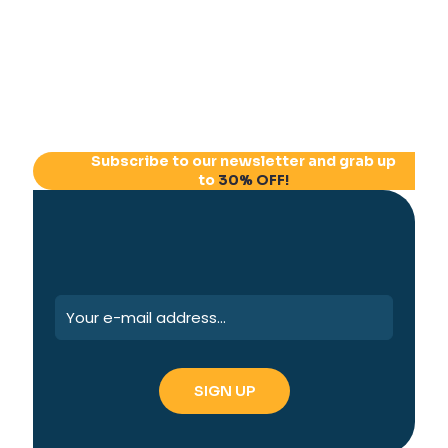
Subscribe to our newsletter and grab up
to
30% OFF!