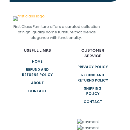
First Class Furniture offers a curated collection
of high-quality home furniture that blends
elegance with functionality.
USEFUL LINKS
CUSTOMER
SERVICE
HOME
PRIVACY POLICY
REFUND AND
RETURNS POLICY
REFUND AND
RETURNS POLICY
ABOUT
SHIPPING
CONTACT
POLICY
CONTACT