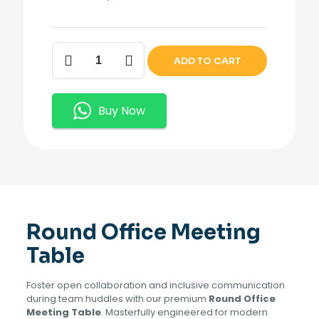
Round
ADD TO CART
Office
Meeting
Table.
quantity
Buy Now
Round Office Meeting
Table
Foster open collaboration and inclusive communication
during team huddles with our premium
Round Office
Meeting Table
. Masterfully engineered for modern