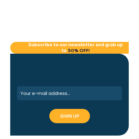
Subscribe to our newsletter and grab up
to
30% OFF!