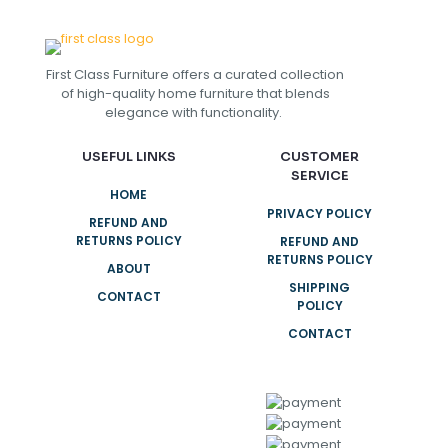
First Class Furniture offers a curated collection
of high-quality home furniture that blends
elegance with functionality.
USEFUL LINKS
CUSTOMER
SERVICE
HOME
PRIVACY POLICY
REFUND AND
RETURNS POLICY
REFUND AND
RETURNS POLICY
ABOUT
SHIPPING
CONTACT
POLICY
CONTACT