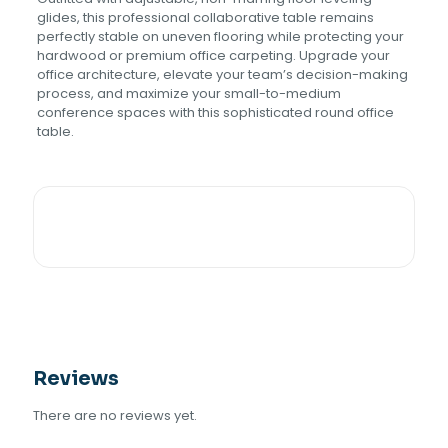
glides, this professional collaborative table remains
perfectly stable on uneven flooring while protecting your
hardwood or premium office carpeting. Upgrade your
office architecture, elevate your team’s decision-making
process, and maximize your small-to-medium
conference spaces with this sophisticated round office
table.
Reviews
There are no reviews yet.