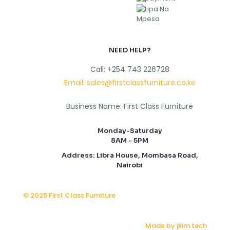
NEED HELP?
Call: +254 743 226728
Email: sales@firstclassfurniture.co.ke
Business Name: First Class Furniture
Monday-Saturday
8AM - 5PM
Address: Libra House, Mombasa Road,
Nairobi
© 2025 First Class Furniture
Made by jkim.tech