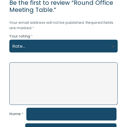
Be the first to review “Round Office
Meeting Table.”
Your email address will not be published.
Required fields
are marked
*
Your rating
*
Name
*