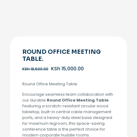
ROUND OFFICE MEETING
TABLE.
Original
Current
KSh
15,000.00
KSh
18,500.00
price
price
was:
is:
Round Office Meeting Table
KSh 18,500.00.
KSh 15,000.00.
Encourage seamless team collaboration with
our durable
Round Office Meeting Table
.
Featuring a scratch-resistant circular wood
tabletop, built-in central cable management
ports, and a heavy-duty steel base designed
for maximum legroom, this space-saving
conference table is the perfect choice for
modern corporate huddle rooms.