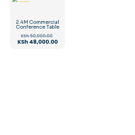
-4%
2.4M Commercial
Conference Table
Original
KSh
50,000.00
price
Current
KSh
48,000.00
was:
price
KSh 50,000.00.
is:
KSh 48,000.00.