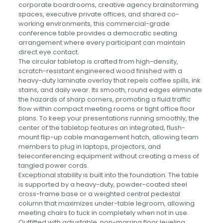
corporate boardrooms, creative agency brainstorming
spaces, executive private offices, and shared co-
working environments, this commercial-grade
conference table provides a democratic seating
arrangement where every participant can maintain
direct eye contact.
The circular tabletop is crafted from high-density,
scratch-resistant engineered wood finished with a
heavy-duty laminate overlay that repels coffee spills, ink
stains, and daily wear. Its smooth, round edges eliminate
the hazards of sharp corners, promoting a fluid traffic
flow within compact meeting rooms or tight office floor
plans. To keep your presentations running smoothly, the
center of the tabletop features an integrated, flush-
mount flip-up cable management hatch, allowing team
members to plug in laptops, projectors, and
teleconferencing equipment without creating a mess of
tangled power cords.
Exceptional stability is built into the foundation. The table
is supported by a heavy-duty, powder-coated steel
cross-frame base or a weighted central pedestal
column that maximizes under-table legroom, allowing
meeting chairs to tuck in completely when not in use.
Outfitted with adjustable, non-marring floor leveling