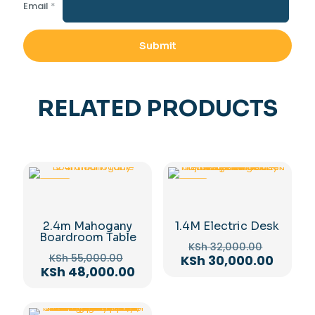
Email
*
RELATED PRODUCTS
-13%
-6%
2.4m Mahogany
1.4M Electric Desk
Boardroom Table
Original
KSh
32,000.00
Original
price
KSh
55,000.00
Curren
KSh
30,000.00
price
Current
KSh
48,000.00
was:
price
was:
price
KSh 32,
is:
KSh 55,000.00.
is:
KSh 30
KSh 48,000.00.