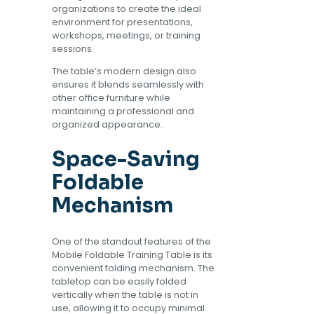
organizations to create the ideal
environment for presentations,
workshops, meetings, or training
sessions.
The table’s modern design also
ensures it blends seamlessly with
other office furniture while
maintaining a professional and
organized appearance.
Space-Saving
Foldable
Mechanism
One of the standout features of the
Mobile Foldable Training Table is its
convenient folding mechanism. The
tabletop can be easily folded
vertically when the table is not in
use, allowing it to occupy minimal