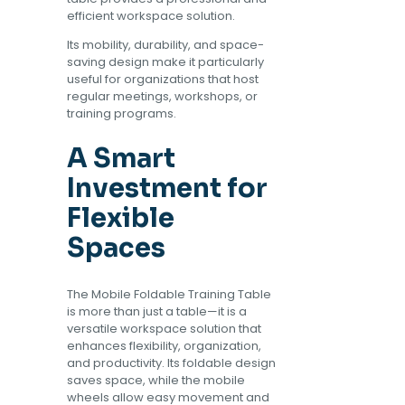
efficient workspace solution.
Its mobility, durability, and space-
saving design make it particularly
useful for organizations that host
regular meetings, workshops, or
training programs.
A Smart
Investment for
Flexible
Spaces
The Mobile Foldable Training Table
is more than just a table—it is a
versatile workspace solution that
enhances flexibility, organization,
and productivity. Its foldable design
saves space, while the mobile
wheels allow easy movement and