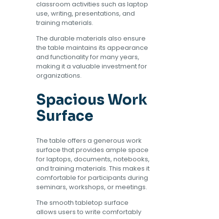
classroom activities such as laptop
use, writing, presentations, and
training materials.
The durable materials also ensure
the table maintains its appearance
and functionality for many years,
making it a valuable investment for
organizations.
Spacious Work
Surface
The table offers a generous work
surface that provides ample space
for laptops, documents, notebooks,
and training materials. This makes it
comfortable for participants during
seminars, workshops, or meetings.
The smooth tabletop surface
allows users to write comfortably