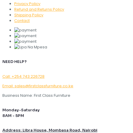
Privacy Policy
Refund and Returns Policy
Shipping Policy
Contact
NEED HELP?
Call: +254 743 226728
Email: sales@firstclassfurniture.co.ke
Business Name: First Class Furniture
Monday-Saturday
8AM - 5PM
Address: Libra House, Mombasa Road, Nairobi