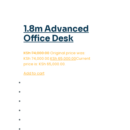
1.8m Advanced
Office Desk
KSh
74,000.00
Original price was:
KSh 74,000.00.
KSh
65,000.00
Current
price is: KSh 65,000.00.
Add to cart