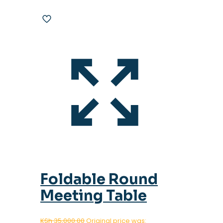
Foldable Round
Meeting Table
KSh
35,000.00
Original price was: