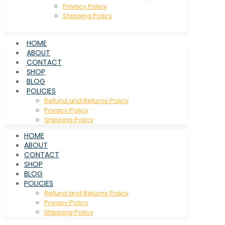
Privacy Policy
Shipping Policy
HOME
ABOUT
CONTACT
SHOP
BLOG
POLICIES
Refund and Returns Policy
Privacy Policy
Shipping Policy
HOME
ABOUT
CONTACT
SHOP
BLOG
POLICIES
Refund and Returns Policy
Privacy Policy
Shipping Policy