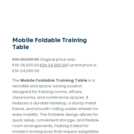
Mobile Foldable Training
Table
KSh
26,000.00
Original price was:
KSh 26,000.00.
KSh
24,000.00
Current price is:
KSh 24,000.00.
The
Mobile Foldable Training Table
is a
versatile and space-saving solution
designed for training rooms, offices,
classrooms, and conference spaces. It
features a durable tabletop, a sturdy metal
frame, and smooth-rolling caster wheels for
easy mobility. The foldable design allows for
quick setup, convenient storage, and flexible
room arrangements, making it ideal for
modern workspaces that require adaptable