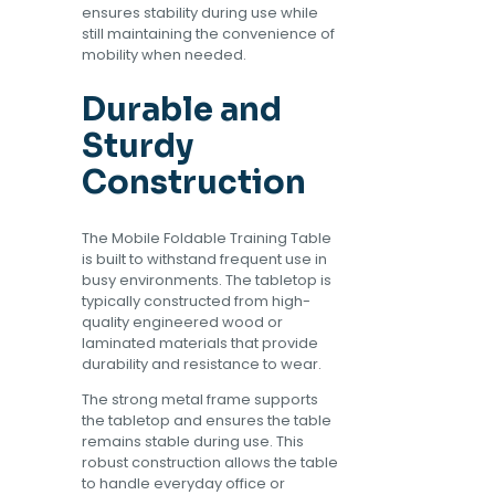
ensures stability during use while
still maintaining the convenience of
mobility when needed.
Durable and
Sturdy
Construction
The Mobile Foldable Training Table
is built to withstand frequent use in
busy environments. The tabletop is
typically constructed from high-
quality engineered wood or
laminated materials that provide
durability and resistance to wear.
The strong metal frame supports
the tabletop and ensures the table
remains stable during use. This
robust construction allows the table
to handle everyday office or