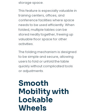
storage space.
This feature is especially valuable in
training centers, offices, and
conference facilities where space
needs to be used efficiently. When
folded, multiple tables can be
stored neatly together, freeing up
valuable floor space for other
activities.
The folding mechanism is designed
to be simple and secure, allowing
users to fold or unfold the table
quickly without complicated tools
or adjustments.
Smooth
Mobility with
Lockable
Wheels