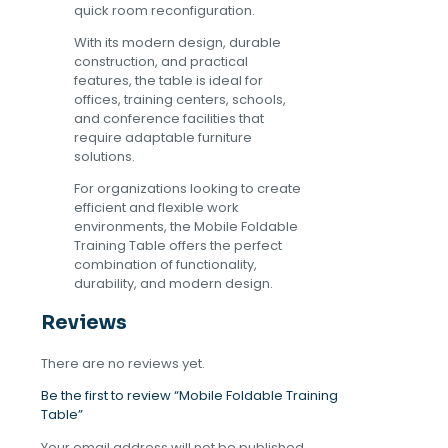
quick room reconfiguration.
With its modern design, durable
construction, and practical
features, the table is ideal for
offices, training centers, schools,
and conference facilities that
require adaptable furniture
solutions.
For organizations looking to create
efficient and flexible work
environments, the Mobile Foldable
Training Table offers the perfect
combination of functionality,
durability, and modern design.
Reviews
There are no reviews yet.
Be the first to review “Mobile Foldable Training
Table”
Your email address will not be published.