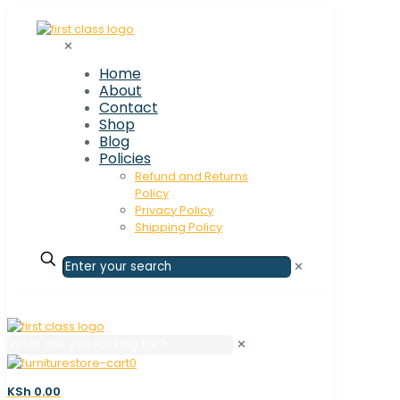
✕
Home
About
Contact
Shop
Blog
Policies
Refund and Returns
Policy
Privacy Policy
Shipping Policy
✕
✕
0
KSh 0.00