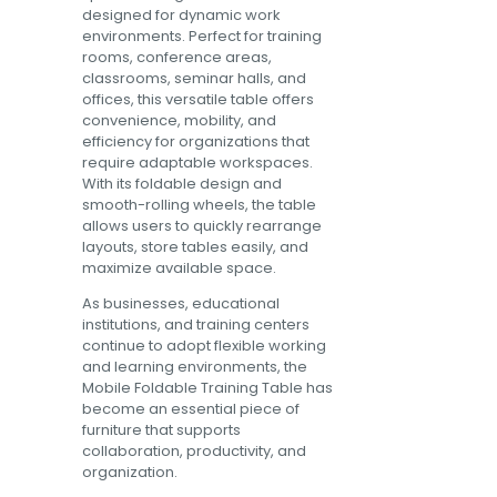
designed for dynamic work
environments. Perfect for training
rooms, conference areas,
classrooms, seminar halls, and
offices, this versatile table offers
convenience, mobility, and
efficiency for organizations that
require adaptable workspaces.
With its foldable design and
smooth-rolling wheels, the table
allows users to quickly rearrange
layouts, store tables easily, and
maximize available space.
As businesses, educational
institutions, and training centers
continue to adopt flexible working
and learning environments, the
Mobile Foldable Training Table has
become an essential piece of
furniture that supports
collaboration, productivity, and
organization.