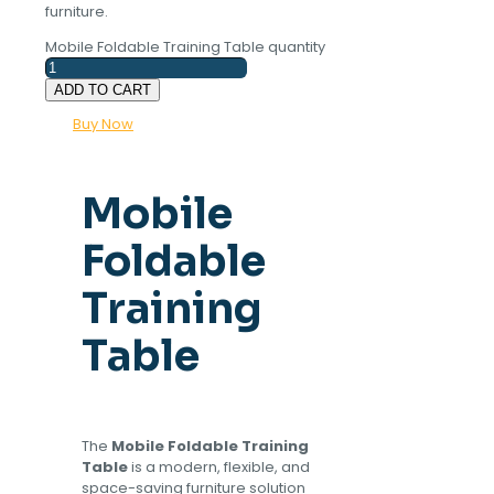
furniture.
Mobile Foldable Training Table quantity
ADD TO CART
Buy Now
Mobile
Foldable
Training
Table
The
Mobile Foldable Training
Table
is a modern, flexible, and
space-saving furniture solution