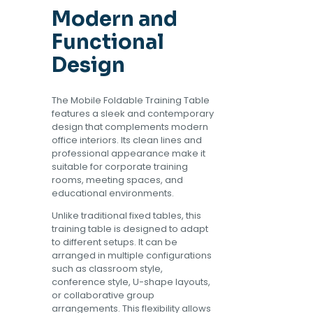
Modern and
Functional
Design
The Mobile Foldable Training Table
features a sleek and contemporary
design that complements modern
office interiors. Its clean lines and
professional appearance make it
suitable for corporate training
rooms, meeting spaces, and
educational environments.
Unlike traditional fixed tables, this
training table is designed to adapt
to different setups. It can be
arranged in multiple configurations
such as classroom style,
conference style, U-shape layouts,
or collaborative group
arrangements. This flexibility allows