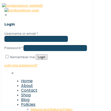
0
✕
Login
Username or email
*
Password
*
Remember me
Login
Lost your password?
✕
Home
About
Contact
Shop
Blog
Policies
Refund and Returns Policy