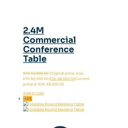
2.4M
Commercial
Conference
Table
KSh
50,000.00
Original price was:
KSh 50,000.00.
KSh
48,000.00
Current
price is: KSh 48,000.00.
Add to cart
-14%