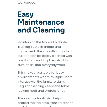
workspace.
Easy
Maintenance
and Cleaning
Maintaining the Mobile Foldable
Training Table is simple and
convenient. The smooth laminated
surface can be easily cleaned with
a soft cloth, making it resistant to
dust, spills, and everyday wear.
This makes it suitable for busy
environments where multiple users
interact with the furniture daily.
Regular cleaning keeps the table
looking neat and professional.
The durable finish also helps
protect the tabletop from scratches