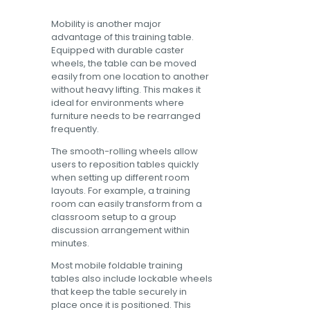
Mobility is another major
advantage of this training table.
Equipped with durable caster
wheels, the table can be moved
easily from one location to another
without heavy lifting. This makes it
ideal for environments where
furniture needs to be rearranged
frequently.
The smooth-rolling wheels allow
users to reposition tables quickly
when setting up different room
layouts. For example, a training
room can easily transform from a
classroom setup to a group
discussion arrangement within
minutes.
Most mobile foldable training
tables also include lockable wheels
that keep the table securely in
place once it is positioned. This