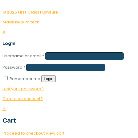
© 2025 First Class Furniture
Made by jkim.tech
✕
Login
Username or email
*
Password
*
Remember me
Login
Lost your password?
Create an account?
✕
Cart
Proceed to checkout
View cart