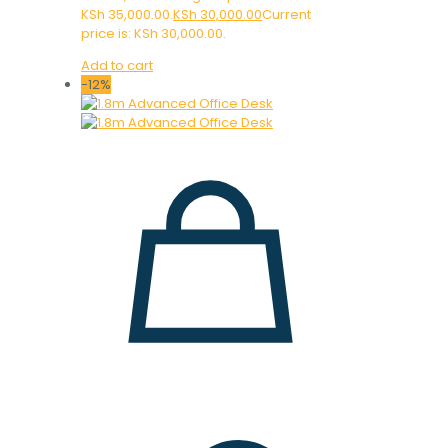
KSh 35,000.00.
KSh
30,000.00
Current
price is: KSh 30,000.00.
Add to cart
-12%