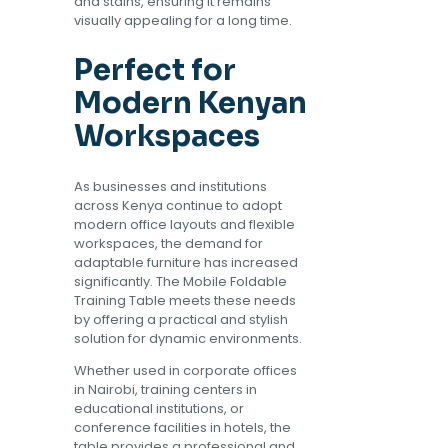
and stains, ensuring it remains
visually appealing for a long time.
Perfect for
Modern Kenyan
Workspaces
As businesses and institutions
across Kenya continue to adopt
modern office layouts and flexible
workspaces, the demand for
adaptable furniture has increased
significantly. The Mobile Foldable
Training Table meets these needs
by offering a practical and stylish
solution for dynamic environments.
Whether used in corporate offices
in Nairobi, training centers in
educational institutions, or
conference facilities in hotels, the
table provides a professional and