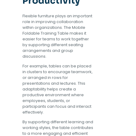
Productivity
Flexible furniture plays an important
role in improving collaboration
within organizations. The Mobile
Foldable Training Table makes it
easier for teams to work together
by supporting different seating
arrangements and group
discussions.
For example, tables can be placed
in clusters to encourage teamwork,
or arranged in rows for
presentations and lectures. This
adaptability helps create a
productive environment where
employees, students, or
participants can focus and interact
effectively.
By supporting different learning and
working styles, the table contributes
to a more engaging and efficient