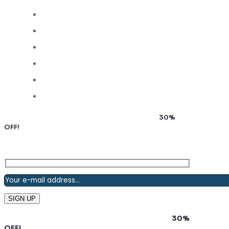
Subscribe to our newsletter and grab up to
30%
OFF!
Subscribe to our newsletter and grab up to
30%
OFF!