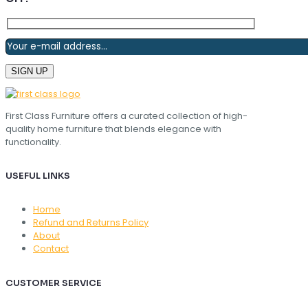
First Class Furniture offers a curated collection of high-
quality home furniture that blends elegance with
functionality.
USEFUL LINKS
Home
Refund and Returns Policy
About
Contact
CUSTOMER SERVICE