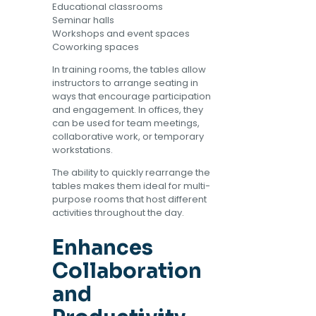
Educational classrooms
Seminar halls
Workshops and event spaces
Coworking spaces
In training rooms, the tables allow
instructors to arrange seating in
ways that encourage participation
and engagement. In offices, they
can be used for team meetings,
collaborative work, or temporary
workstations.
The ability to quickly rearrange the
tables makes them ideal for multi-
purpose rooms that host different
activities throughout the day.
Enhances
Collaboration
and