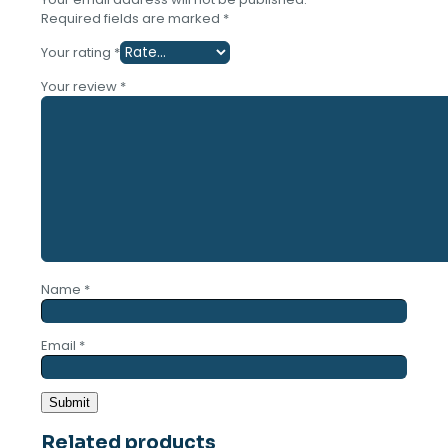
Required fields are marked
*
Your rating
*
Your review
*
Name
*
Email
*
Related products