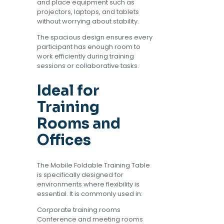
and place equipment such as
projectors, laptops, and tablets
without worrying about stability.
The spacious design ensures every
participant has enough room to
work efficiently during training
sessions or collaborative tasks.
Ideal for
Training
Rooms and
Offices
The Mobile Foldable Training Table
is specifically designed for
environments where flexibility is
essential. It is commonly used in:
Corporate training rooms
Conference and meeting rooms