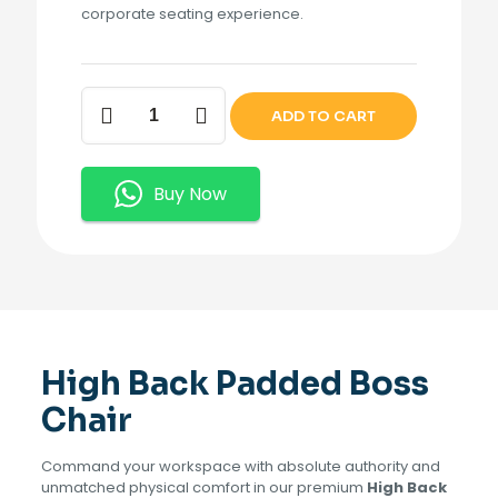
corporate seating experience.
High
ADD TO CART
Back
Padded
Boss
Chair.
Buy Now
quantity
High Back Padded Boss
Chair
Command your workspace with absolute authority and
unmatched physical comfort in our premium
High Back