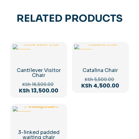
RELATED PRODUCTS
-18%
-18%
Cantilever Visitor
Catalina Chair
Chair
Original
KSh
5,500.00
Original
price
KSh
16,500.00
Curren
KSh
4,500.00
price
Current
KSh
13,500.00
was:
price
was:
price
KSh 5,50
is:
KSh 16,500.00.
is:
KSh 4,5
KSh 13,500.00.
-12%
3-linked padded
waiting chair