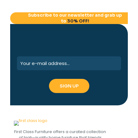
Subscribe to our newsletter and grab up
to
30% OFF!
First Class Furniture offers a curated collection
of high-quality home furniture that blends