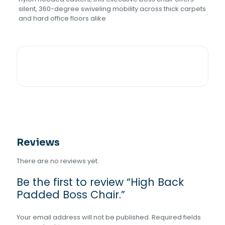
silent, 360-degree swiveling mobility across thick carpets
and hard office floors alike
Reviews
There are no reviews yet.
Be the first to review “High Back
Padded Boss Chair.”
Your email address will not be published.
Required fields