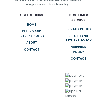
elegance with functionality.
USEFUL LINKS
CUSTOMER
SERVICE
HOME
PRIVACY POLICY
REFUND AND
RETURNS POLICY
REFUND AND
RETURNS POLICY
ABOUT
SHIPPING
CONTACT
POLICY
CONTACT