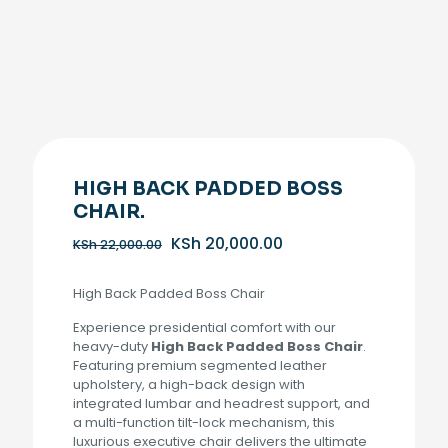
HIGH BACK PADDED BOSS
CHAIR.
Original
Current
KSh
20,000.00
KSh
22,000.00
price
price
was:
is:
High Back Padded Boss Chair
KSh 22,000.00.
KSh 20,000.00.
Experience presidential comfort with our
heavy-duty
High Back Padded Boss Chair
.
Featuring premium segmented leather
upholstery, a high-back design with
integrated lumbar and headrest support, and
a multi-function tilt-lock mechanism, this
luxurious executive chair delivers the ultimate