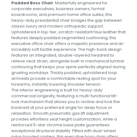
Padded Boss Chair
. Masterfully engineered for
corporate executives, business owners, formal
boardrooms, and premium home office suites, this
heavy-duty presidential chair bridges the gap between
classic luxury and modern orthopedic support.
Upholstered in top-tier, scratch-resistant faux leather that
features deeply padded segmented cushioning, this
executive office chair offers a majestic presence and an
incredibly soft tactile experience. The high-back design
features an integrated, double-layered headrest to
relieve neck strain, alongside built-in mechanical lumbar
contouring that keeps your spine perfectly aligned during
grueling workdays. Thickly padded, upholstered loop
armrests provide a comfortable resting spot for your
forearms, instantly lowering shoulder tension.
The interior engineering is built for heavy-duty
commercial longevity, featuring a multi-functional tilt-
lock mechanism that allows you to recline and lock the
backrest at your preferred angle for deep focus or
relaxation. Smooth pneumatic gas lift adjustment
provides effortless seat height customization, while a
reinforced 5-star chrome base plate guarantees
exceptional structural stability. Fitted with dual-wheel
nylon hooded casters, this executive boss chair offers