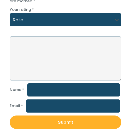
are marked
*
Your rating
*
Name
*
Email
*