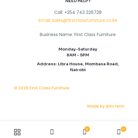
NEED HELP?
Call: +254 743 226728
Email: sales@firstclassfurniture.co.ke
Business Name: First Class Furniture
Monday-Saturday
8AM - 5PM
Address: Libra House, Mombasa Road,
Nairobi
© 2025 First Class Furniture
Made by jkim.tech
0
0