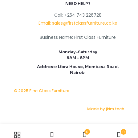
NEED HELP?
Call: +254 743 226728
Email: sales@firstclassfurniture.co.ke
Business Name: First Class Furniture
Monday-Saturday
8AM - 5PM
Address: Libra House, Mombasa Road,
Nairobi
© 2025 First Class Furniture
Made by jkim.tech
0
0