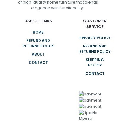
of high-quality home furniture that blends
elegance with functionality.
USEFUL LINKS
CUSTOMER
SERVICE
HOME
PRIVACY POLICY
REFUND AND
RETURNS POLICY
REFUND AND
RETURNS POLICY
ABOUT
SHIPPING
CONTACT
POLICY
CONTACT