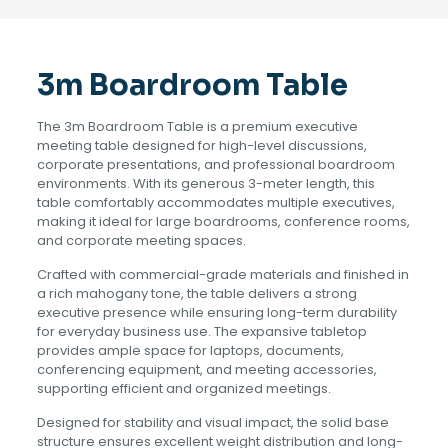
3m Boardroom Table
The 3m Boardroom Table is a premium executive
meeting table designed for high-level discussions,
corporate presentations, and professional boardroom
environments. With its generous 3-meter length, this
table comfortably accommodates multiple executives,
making it ideal for large boardrooms, conference rooms,
and corporate meeting spaces.
Crafted with commercial-grade materials and finished in
a rich mahogany tone, the table delivers a strong
executive presence while ensuring long-term durability
for everyday business use. The expansive tabletop
provides ample space for laptops, documents,
conferencing equipment, and meeting accessories,
supporting efficient and organized meetings.
Designed for stability and visual impact, the solid base
structure ensures excellent weight distribution and long-