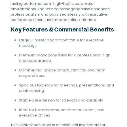
lasting performance in high-traffic corporate
environments. The refined mahogany finish enhances
professionalism and pairs seamlessly with executive
conference chairs and modern office interiors.
Key Features & Commercial Benefits
Large 3-meter boardroom table for executive
meetings
Premium mahogany finish for a professional, high-
end appearance.
Commercial-grade construction for long-term
corporate use
Spacious tabletop for meetings, presentations, and
conferencing
Stable base design for strength and durability
Ideal for boardrooms, conference rooms, and
executive offices
This Conference table is an excellent investment for