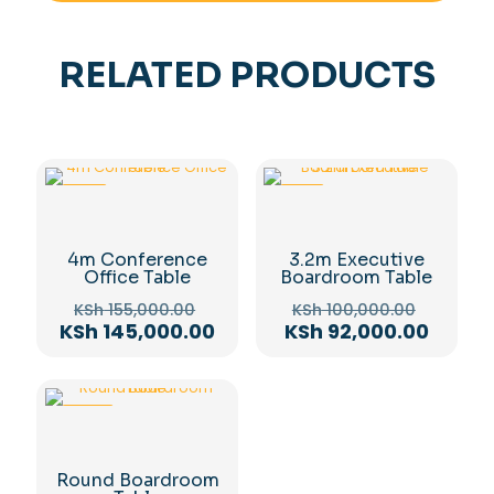
RELATED PRODUCTS
-6%
-8%
4m Conference
3.2m Executive
Office Table
Boardroom Table
Original
Origina
KSh
155,000.00
KSh
100,000.00
price
price
Current
Curren
KSh
145,000.00
KSh
92,000.00
was:
was:
price
price
KSh 155,000.00.
KSh 100
is:
is:
KSh 145,000.00.
KSh 92
-22%
Round Boardroom