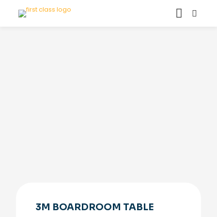
3M BOARDROOM TABLE