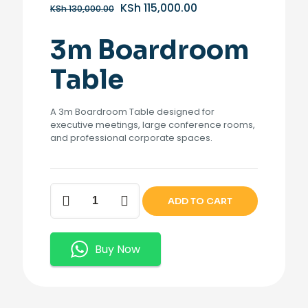
Original
Current
KSh
115,000.00
KSh
130,000.00
price
price
was:
is:
3m Boardroom
KSh 130,000.00.
KSh 115,000.00.
Table
A 3m Boardroom Table designed for
executive meetings, large conference rooms,
and professional corporate spaces.
3m
ADD TO CART
Boardroom
Table
quantity
Buy Now