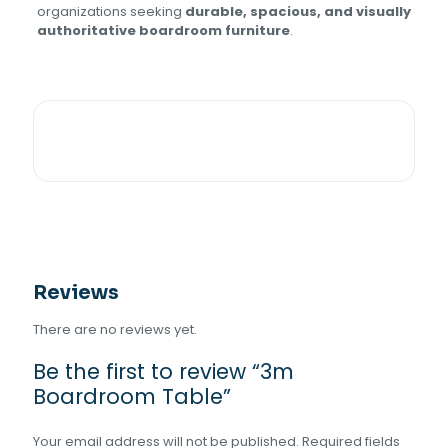
organizations seeking
durable, spacious, and visually
authoritative boardroom furniture
.
Reviews
There are no reviews yet.
Be the first to review “3m
Boardroom Table”
Your email address will not be published.
Required fields