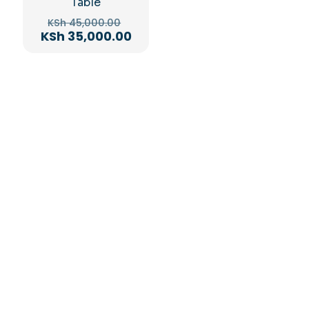
Table
Original
KSh
45,000.00
price
Current
KSh
35,000.00
was:
price
KSh 45,000.00.
is:
KSh 35,000.00.