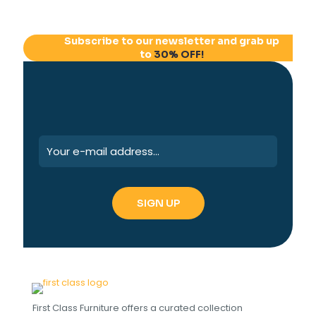
Subscribe to our newsletter and grab up
to
30% OFF!
First Class Furniture offers a curated collection