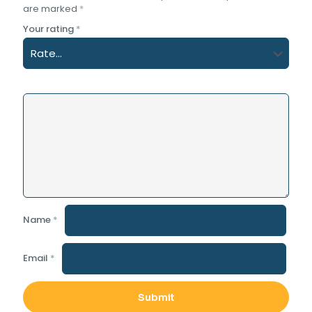
are marked
*
Your rating
*
Name
*
Email
*