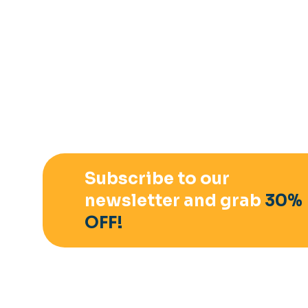
Subscribe to our
newsletter and grab
30%
OFF!