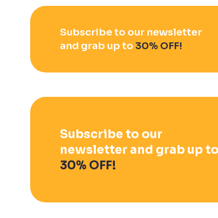
Subscribe to our newsletter
and grab up to
30% OFF!
Subscribe to our
newsletter and grab up t
30% OFF!