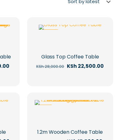
-20%
Table
Glass Top Coffee Table
Current
Original
Current
0.00
KSh
22,500.00
KSh
28,000.00
price
price
price
is:
was:
is:
.00.
KSh 15,000.00.
KSh 28,000.00.
KSh 22,500.00.
-11%
ble
1.2m Wooden Coffee Table