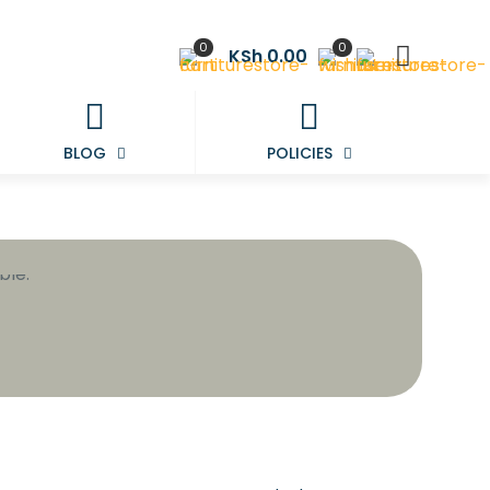
0
0
KSh 0.00
BLOG
POLICIES