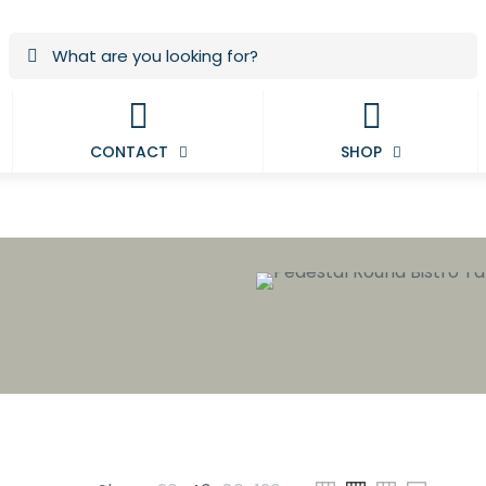
CONTACT
SHOP