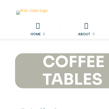
HOME
ABOUT
COFFEE
TABLES