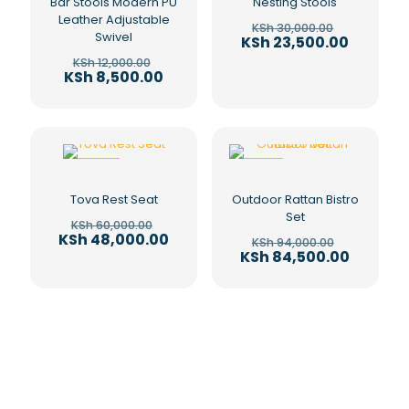
Bar Stools Modern PU
Nesting Stools
Leather Adjustable
Original
KSh
30,000.00
Swivel
price
Current
KSh
23,500.00
was:
price
Original
KSh
12,000.00
KSh 30,00
is:
price
Current
KSh
8,500.00
KSh 23,5
was:
price
KSh 12,000.00.
is:
KSh 8,500.00.
-20%
-10%
Tova Rest Seat
Outdoor Rattan Bistro
Set
Original
KSh
60,000.00
price
Current
KSh
48,000.00
Original
KSh
94,000.00
was:
price
price
Current
KSh
84,500.00
KSh 60,000.00.
is:
was:
price
KSh 48,000.00.
KSh 94,00
is:
KSh 84,