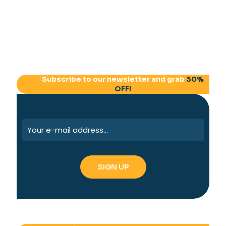
Subscribe to our newsletter and grab
30%
OFF!