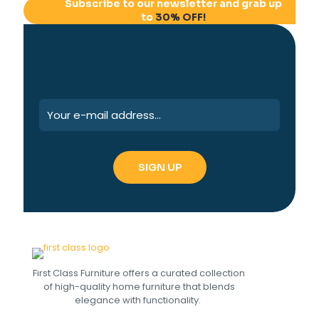
Subscribe to our newsletter and grab up
to
30% OFF!
First Class Furniture offers a curated collection
of high-quality home furniture that blends
elegance with functionality.