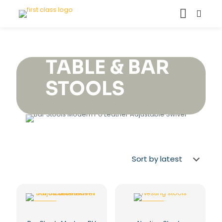
TABLE & BAR
STOOLS
-29%
-22%