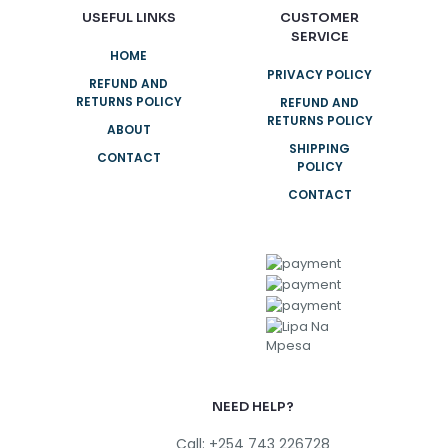
USEFUL LINKS
CUSTOMER
SERVICE
HOME
PRIVACY POLICY
REFUND AND
RETURNS POLICY
REFUND AND
RETURNS POLICY
ABOUT
SHIPPING
CONTACT
POLICY
CONTACT
NEED HELP?
Call: +254 743 226728